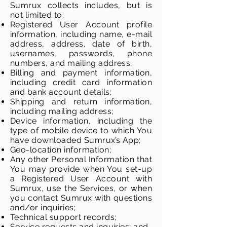
Sumrux collects includes, but is
not limited to:
Registered User Account profile
information, including name, e-mail
address, address, date of birth,
usernames, passwords, phone
numbers, and mailing address;
Billing and payment information,
including credit card information
and bank account details;
Shipping and return information,
including mailing address;
Device information, including the
type of mobile device to which You
have downloaded Sumrux’s App;
Geo-location information;
Any other Personal Information that
You may provide when You set-up
a Registered User Account with
Sumrux, use the Services, or when
you contact Sumrux with questions
and/or inquiries;
Technical support records;
Service requests and inquiries; and