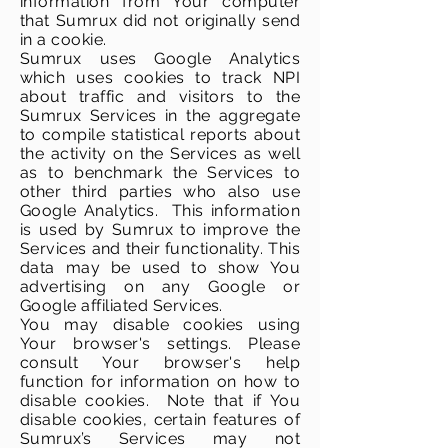
information from Your computer
that Sumrux did not originally send
in a cookie.
Sumrux uses Google Analytics
which uses cookies to track NPI
about traffic and visitors to the
Sumrux Services in the aggregate
to compile statistical reports about
the activity on the Services as well
as to benchmark the Services to
other third parties who also use
Google Analytics. This information
is used by Sumrux to improve the
Services and their functionality. This
data may be used to show You
advertising on any Google or
Google affiliated Services.
You may disable cookies using
Your browser's settings. Please
consult Your browser's help
function for information on how to
disable cookies. Note that if You
disable cookies, certain features of
Sumrux’s Services may not