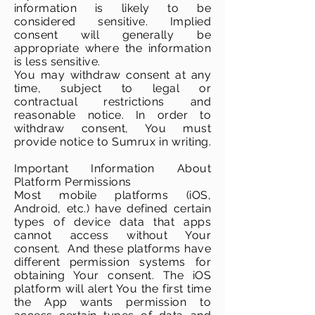
information is likely to be
considered sensitive. Implied
consent will generally be
appropriate where the information
is less sensitive.
You may withdraw consent at any
time, subject to legal or
contractual restrictions and
reasonable notice. In order to
withdraw consent, You must
provide notice to Sumrux in writing.
Important Information About
Platform Permissions
Most mobile platforms (iOS,
Android, etc.) have defined certain
types of device data that apps
cannot access without Your
consent. And these platforms have
different permission systems for
obtaining Your consent. The iOS
platform will alert You the first time
the App wants permission to