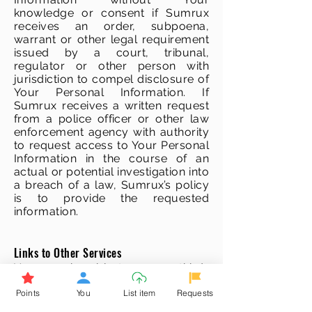
knowledge or consent if Sumrux
receives an order, subpoena,
warrant or other legal requirement
issued by a court, tribunal,
regulator or other person with
jurisdiction to compel disclosure of
Your Personal Information. If
Sumrux receives a written request
from a police officer or other law
enforcement agency with authority
to request access to Your Personal
Information in the course of an
actual or potential investigation into
a breach of a law, Sumrux’s policy
is to provide the requested
information.
Links to Other Services
You may be able to access third-
party websites and services
Points
You
List item
Requests
through links available on Sumrux’s
Services.