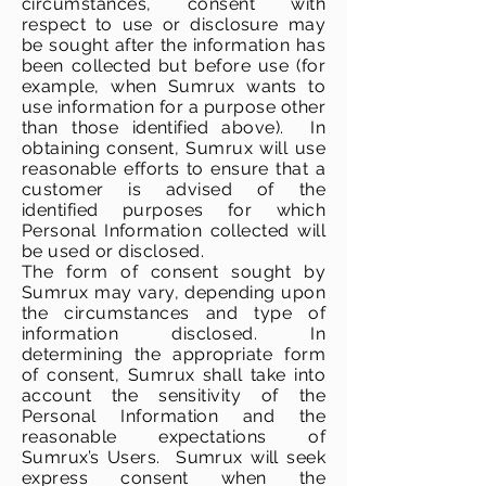
circumstances, consent with
respect to use or disclosure may
be sought after the information has
been collected but before use (for
example, when Sumrux wants to
use information for a purpose other
than those identified above). In
obtaining consent, Sumrux will use
reasonable efforts to ensure that a
customer is advised of the
identified purposes for which
Personal Information collected will
be used or disclosed.
The form of consent sought by
Sumrux may vary, depending upon
the circumstances and type of
information disclosed. In
determining the appropriate form
of consent, Sumrux shall take into
account the sensitivity of the
Personal Information and the
reasonable expectations of
Sumrux’s Users. Sumrux will seek
express consent when the