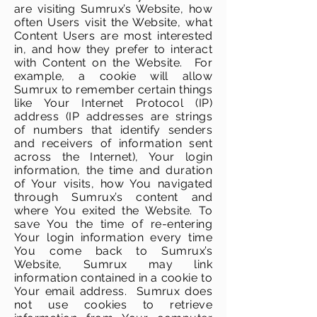
are visiting Sumrux’s Website, how
often Users visit the Website, what
Content Users are most interested
in, and how they prefer to interact
with Content on the Website. For
example, a cookie will allow
Sumrux to remember certain things
like Your Internet Protocol (IP)
address (IP addresses are strings
of numbers that identify senders
and receivers of information sent
across the Internet), Your login
information, the time and duration
of Your visits, how You navigated
through Sumrux’s content and
where You exited the Website. To
save You the time of re-entering
Your login information every time
You come back to Sumrux’s
Website, Sumrux may link
information contained in a cookie to
Your email address. Sumrux does
not use cookies to retrieve