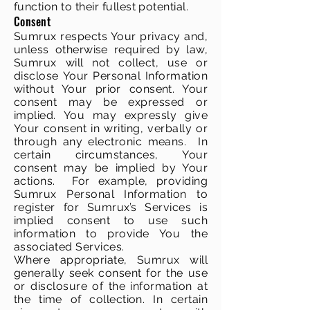
function to their fullest potential.
Consent
Sumrux respects Your privacy and,
unless otherwise required by law,
Sumrux will not collect, use or
disclose Your Personal Information
without Your prior consent. Your
consent may be expressed or
implied. You may expressly give
Your consent in writing, verbally or
through any electronic means. In
certain circumstances, Your
consent may be implied by Your
actions. For example, providing
Sumrux Personal Information to
register for Sumrux’s Services is
implied consent to use such
information to provide You the
associated Services.
Where appropriate, Sumrux will
generally seek consent for the use
or disclosure of the information at
the time of collection. In certain