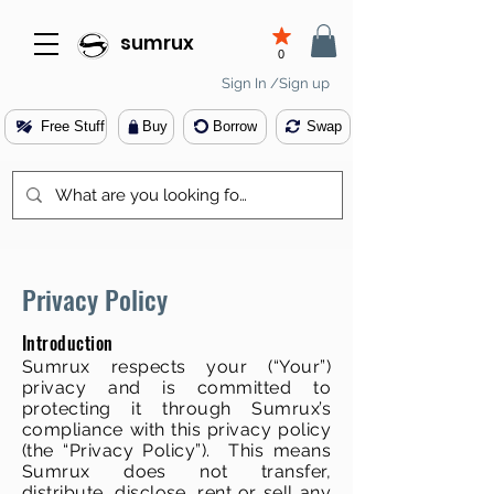
sumrux
0
Sign In /Sign up
Free Stuff
Buy
Borrow
Swap
Privacy Policy
Introduction
Sumrux respects your (“Your”)
privacy and is committed to
protecting it through Sumrux’s
compliance with this privacy policy
(the “Privacy Policy”). This means
Sumrux does not transfer,
distribute, disclose, rent or sell any