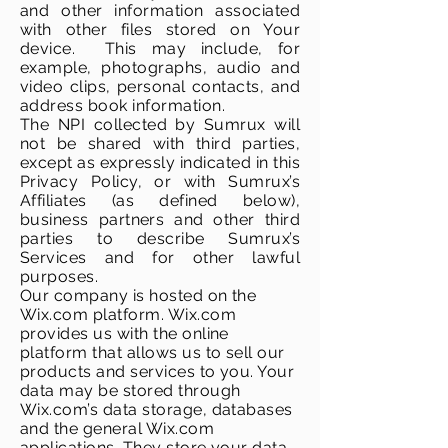
and other information associated
with other files stored on Your
device. This may include, for
example, photographs, audio and
video clips, personal contacts, and
address book information.
The NPI collected by Sumrux will
not be shared with third parties,
except as expressly indicated in this
Privacy Policy, or with Sumrux’s
Affiliates (as defined below),
business partners and other third
parties to describe Sumrux’s
Services and for other lawful
purposes.
Our company is hosted on the
Wix.com platform. Wix.com
provides us with the online
platform that allows us to sell our
products and services to you. Your
data may be stored through
Wix.com’s data storage, databases
and the general Wix.com
applications. They store your data