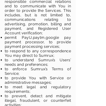
responsible commercial relations
and to communicate with You in
order to provide the Services. This
includes, but is not limited to,
communications relating to
advertising, promotion, billing and
payment, and Registered User
Account verification;
permit PayU,paytm,google pay
payment processor, to provide
payment processing services;
to respond to any correspondence
You may direct to Sumrux;
to understand Sumrux’s Users’
needs and preferences;
to enforce Sumrux’s Terms of
Service;
to provide You with Service or
administrative messages;
to meet legal and regulatory
requirements;
to prevent, detect and mitigate
illegal, fraudulent, or counterfeit
activities;