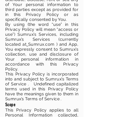
of Your personal information to
third parties except as provided for
in this Privacy Policy or as
specifically consented by You.
By using (the word “use” in this
Privacy Policy will mean “access or
use”) Sumrux’s Services, including
Sumrux’s Services (currently
located at
Sumrux.com ) and App,
You expressly consent to Sumrux’s
collection, use and disclosure of
Your personal information in
accordance with this Privacy
Policy.
This Privacy Policy is incorporated
into and subject to Sumrux’s Terms
of Service . Undefined capitalized
terms used in this Privacy Policy
have the meanings given to them in
Sumrux’s Terms of Service .
Scope
This Privacy Policy applies to all
Personal Information collected,