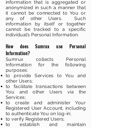
information that is aggregated or
anonymized in such a manner that
it cannot be connected to You or
any of other Users. Such
information by itself or together
cannot be tracked to a specific
individual’s Personal Information.
How does Sumrux use Personal
Information?
Sumrux collects Personal
Information for the following
purposes:
to provide Services to You and
other Users;
to facilitate transactions between
You and other Users via the
Services;
to create and administer Your
Registered User Account, including
to authenticate You on log-in;
to verify Registered Users;
to establish and maintain