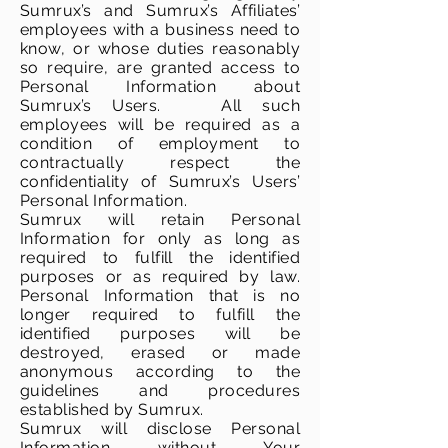
Sumrux’s and Sumrux’s Affiliates’
employees with a business need to
know, or whose duties reasonably
so require, are granted access to
Personal Information about
Sumrux’s Users. All such
employees will be required as a
condition of employment to
contractually respect the
confidentiality of Sumrux’s Users’
Personal Information.
Sumrux will retain Personal
Information for only as long as
required to fulfill the identified
purposes or as required by law.
Personal Information that is no
longer required to fulfill the
identified purposes will be
destroyed, erased or made
anonymous according to the
guidelines and procedures
established by Sumrux.
Sumrux will disclose Personal
Information without Your