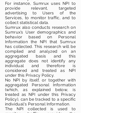
For instance, Sumrux uses NPI to
provide relevant, targeted
advertising to Users of the
Services, to monitor traffic, and to
collect statistical data.
Sumrux also conducts research on
Sumrux’s User demographics and
behavior based on Personal
Information the NPI that Sumrux
has collected. This research will be
compiled and analyzed on an
aggregated basis and this
aggregate does not identify any
individual and therefore is
considered and treated as NPI
under this Privacy Policy.
No NPI by itself, or together with
aggregated Personal Information
(which, as explained below, is
treated as NPI under this Privacy
Policy), can be tracked to a specific
individual's Personal Information.
The NPI collected is used to