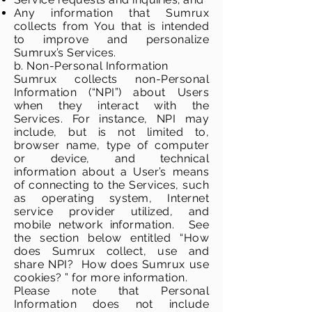
Any information that Sumrux
collects from You that is intended
to improve and personalize
Sumrux’s Services.
b. Non-Personal Information
Sumrux collects non-Personal
Information (“NPI”) about Users
when they interact with the
Services. For instance, NPI may
include, but is not limited to,
browser name, type of computer
or device, and technical
information about a User’s means
of connecting to the Services, such
as operating system, Internet
service provider utilized, and
mobile network information. See
the section below entitled “How
does Sumrux collect, use and
share NPI? How does Sumrux use
cookies? ” for more information.
Please note that Personal
Information does not include