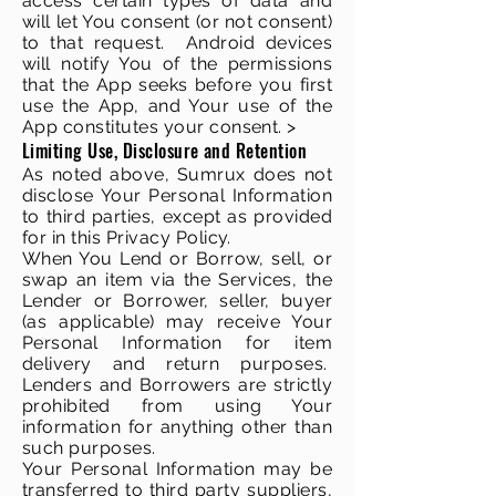
access certain types of data and
will let You consent (or not consent)
to that request. Android devices
will notify You of the permissions
that the App seeks before you first
use the App, and Your use of the
App constitutes your consent. >
Limiting Use, Disclosure and Retention
As noted above, Sumrux does not
disclose Your Personal Information
to third parties, except as provided
for in this Privacy Policy.
When You Lend or Borrow, sell, or
swap an item via the Services, the
Lender or Borrower, seller, buyer
(as applicable) may receive Your
Personal Information for item
delivery and return purposes.
Lenders and Borrowers are strictly
prohibited from using Your
information for anything other than
such purposes.
Your Personal Information may be
transferred to third party suppliers,