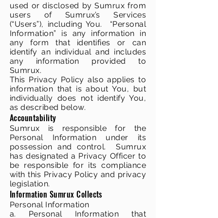
used or disclosed by Sumrux from
users of Sumrux’s Services
(“Users”), including You. “Personal
Information” is any information in
any form that identifies or can
identify an individual and includes
any information provided to
Sumrux.
This Privacy Policy also applies to
information that is about You, but
individually does not identify You,
as described below.
Accountability
Sumrux is responsible for the
Personal Information under its
possession and control. Sumrux
has designated a Privacy Officer to
be responsible for its compliance
with this Privacy Policy and privacy
legislation.
Information Sumrux Collects
Personal Information
a. Personal Information that