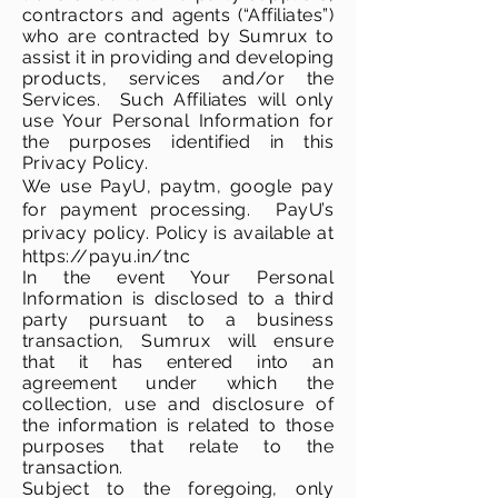
contractors and agents (“Affiliates”)
who are contracted by Sumrux to
assist it in providing and developing
products, services and/or the
Services. Such Affiliates will only
use Your Personal Information for
the purposes identified in this
Privacy Policy.
We use PayU, paytm, google pay
for payment processing. PayU’s
privacy policy.
Policy
is
available
at
https://payu.in/tnc
In the event Your Personal
Information is disclosed to a third
party pursuant to a business
transaction, Sumrux will ensure
that it has entered into an
agreement under which the
collection, use and disclosure of
the information is related to those
purposes that relate to the
transaction.
Subject to the foregoing, only