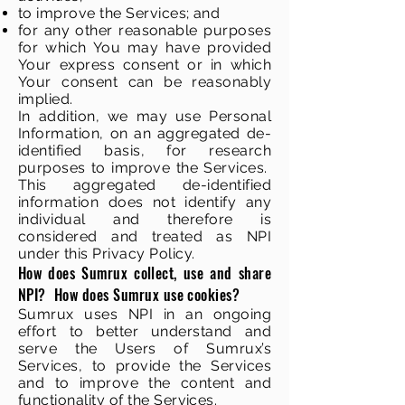
to improve the Services; and
for any other reasonable purposes
for which You may have provided
Your express consent or in which
Your consent can be reasonably
implied.
In addition, we may use Personal
Information, on an aggregated de-
identified basis, for research
purposes to improve the Services.
This aggregated de-identified
information does not identify any
individual and therefore is
considered and treated as NPI
under this Privacy Policy.
How does Sumrux collect, use and share
NPI? How does Sumrux use cookies?
Sumrux uses NPI in an ongoing
effort to better understand and
serve the Users of Sumrux’s
Services, to provide the Services
and to improve the content and
functionality of the Services.