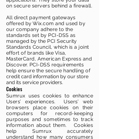
on secure servers behind a firewall.
All direct payment gateways
offered by Wix.com and used by
our company adhere to the
standards set by PCI-DSS as
managed by the PCI Security
Standards Council, which is a joint
effort of brands like Visa,
MasterCard, American Express and
Discover. PCI-DSS requirements
help ensure the secure handling of
credi
t card information by our store
and its service providers.
Cookies
Sumrux uses cookies to enhance
Users’ experiences. Users’ web
browsers place cookies on their
computers for record-keeping
purposes and sometimes to track
information about them. Cookies
help Sumrux accurately
understand how many consumers