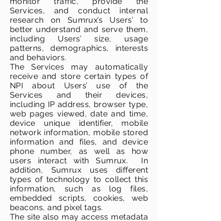
monitor traffic, provide the
Services, and conduct internal
research on Sumrux’s Users’ to
better understand and serve them,
including Users’ size, usage
patterns, demographics, interests
and behaviors.
The Services may automatically
receive and store certain types of
NPI about Users’ use of the
Services and their devices,
including IP address, browser type,
web pages viewed, date and time,
device unique identifier, mobile
network information, mobile stored
information and files, and device
phone number, as well as how
users interact with Sumrux. In
addition, Sumrux uses different
types of technology to collect this
information, such as log files,
embedded scripts, cookies, web
beacons, and pixel tags.
The site also may access metadata