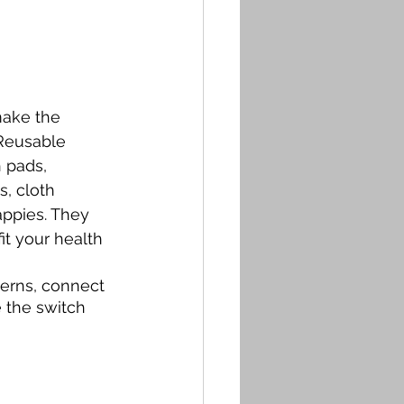
ake the  
Reusable 
h pads, 
, cloth 
ppies. They 
it your health 
erns, connect 
 the switch 