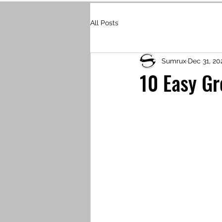
All Posts
Sumrux
Dec 31, 20
10 Easy Gr