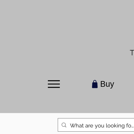
T
Buy