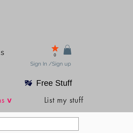
ds
0
Sign In /Sign up
Free Stuff
v
ns
List my stuff