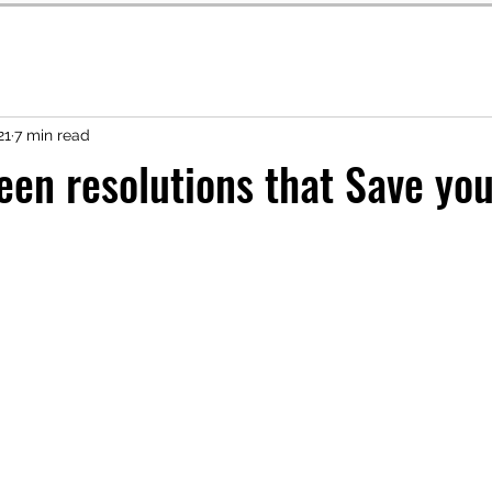
21
7 min read
een resolutions that Save yo