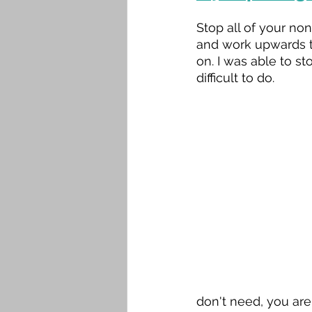
Stop all of your no
and work upwards t
on. I was able to s
difficult to do.
don't need, you are