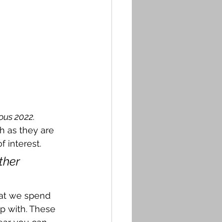
ous 2022.
h as they are 
f interest. 
ther 
hat we spend 
p with. These 