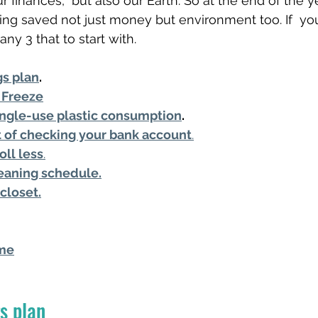
r finances,  but also our Earth. So at the end of the 
ing saved not just money but environment too. If  you f
ny 3 that to start with. 
gs plan
.
 Freeze
ngle-use plastic consumption
.
it of checking your bank account
.
oll less
.
eaning schedule.
closet.
ime
s plan