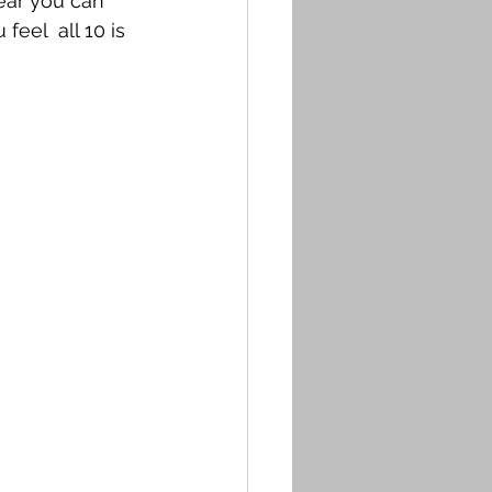
year you can 
eel  all 10 is 