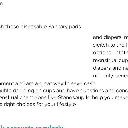
n. 
tch those disposable Sanitary pads 
and diapers, m
switch to the 
options - clot
menstrual cups
diapers and na
not only benef
nment and are a great way to save cash. 
trouble deciding on cups and have questions and conc
enstrual champions like Stonesoup to help you make
ight choices for your lifestyle