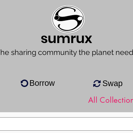
sumrux
he sharing community the planet nee
Borrow
Swap
All Collectio