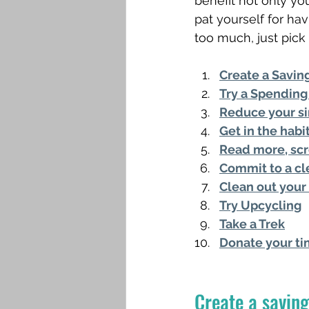
benefit not only you
pat yourself for hav
too much, just pick a
Create a Savin
Try a Spending
Reduce your si
Get in the hab
Read more, scr
Commit to a cl
Clean out your 
Try Upcycling
Take a Trek
Donate your t
Create a saving