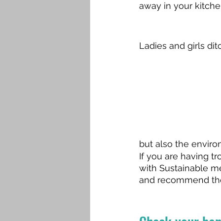
away in your kitche
Ladies and girls di
but also the enviro
If you are having 
with Sustainable m
and recommend the r