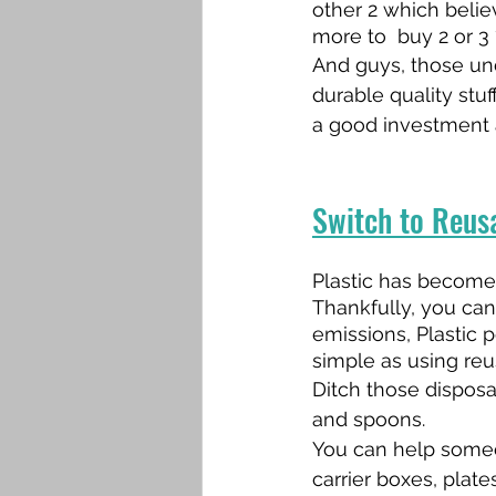
other 2 which beli
more to  buy 2 or 3 
And guys, those und
durable quality stuf
a good investment a
Switch to Reusa
Plastic has become p
Thankfully, you can
emissions, Plastic 
simple as using reu
Ditch those disposa
and spoons.
You can help someo
carrier boxes, plate