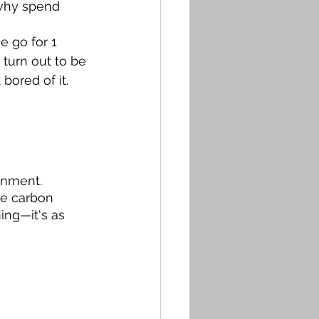
 why spend 
e go for 1 
 turn out to be 
ored of it. 
onment. 
ce carbon 
ing—it's as 