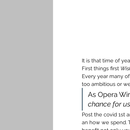
It is that time of y
First things first 
Wis
Every year many of 
too ambitious or we 
As Opera Win
chance for us 
Post the covid 1st
an how we spend. Th