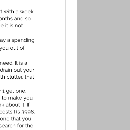
rt with a week 
onths and so 
 it is not 
say a spending 
you out of 
eed. It is a 
 drain out your 
h clutter, that 
 
1 get one, 
d to make you 
 about it. If 
costs Rs 3998. 
one that you 
search for the 