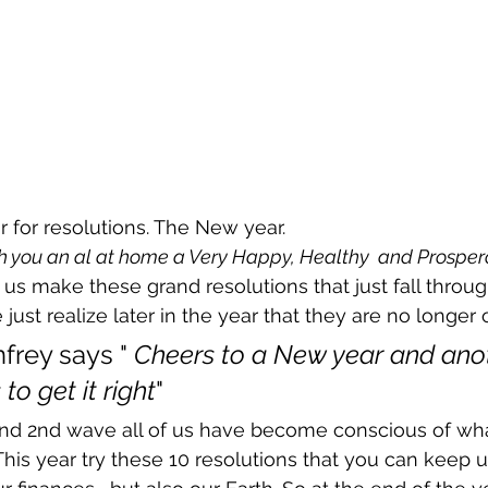
ear for resolutions. The New year.
h you an al at home a Very Happy, Healthy  and Prosper
us make these grand resolutions that just fall throug
just realize later in the year that they are no longer o
frey says " 
Cheers to a New year and ano
to get it right
" 
 and 2nd wave all of us have become conscious of w
is year try these 10 resolutions that you can keep u