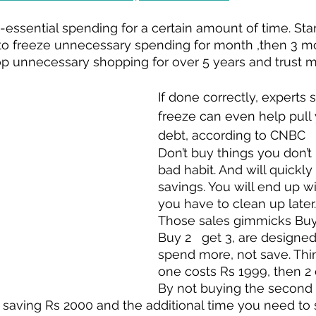
n-essential spending for a certain amount of time. Sta
o freeze unnecessary spending for month ,then 3 m
top unnecessary shopping for over 5 years and trust me
If done correctly, experts 
freeze can even help pull 
debt, according to CNBC
Don’t buy things you don’t n
bad habit. And will quickly
savings. You will end up wit
you have to clean up later.
Those sales gimmicks Buy 
Buy 2   get 3, are designe
spend more, not save. Think
one costs Rs 1999, then 2 
By not buying the second 
 saving Rs 2000 and the additional time you need to 