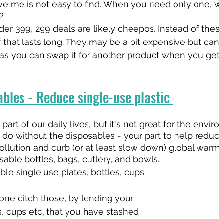
eve me is not easy to find. When you need only one,
?
er 399, 299 deals are likely cheepos. Instead of thes
f that lasts long. They may be a bit expensive but can
s you can swap it for another product when you get b
bles - Reduce single-use plastic 
art of our daily lives, but it's not great for the envir
 do without the disposables - your part to help redu
pollution and curb (or at least slow down) global warm
sable bottles, bags, cutlery, and bowls.
ble single use plates, bottles, cups 
ne ditch those, by lending your 
s, cups etc, that you have stashed 