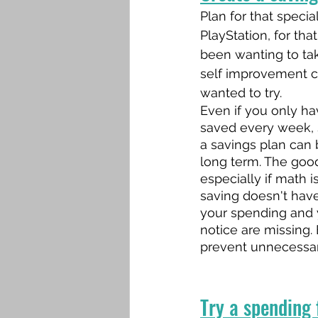
Plan for that special 
PlayStation, for tha
been wanting to tak
self improvement c
wanted to try.
Even if you only ha
saved every week, s
a savings plan can 
long term. The goo
especially if math i
saving doesn't have
your spending and 
notice are missing.
prevent unnecessar
Try a spending f