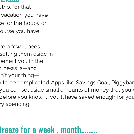
trip, for that 
t vacation you have 
e, or the hobby or 
ourse you have 
ve a few rupees 
etting them aside in 
benefit you in the 
d news is—and 
sn't your thing—
 to be complicated. Apps like Savings Goal, Piggyba
you can set aside small amounts of money that you 
 Before you know it, you'll have saved enough for you
y spending.
reeze for a week , month.........