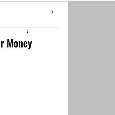
ur Money