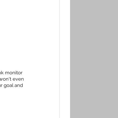
nk monitor 
won't even 
r goal and 