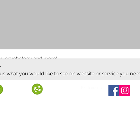
ish, psychology and more)
.
 us what you would like to see on website or service you nee
Follow us
Call us
Mail us
ervice
Shipping & Delivery
Privacy Policy
Cancellation & Refund