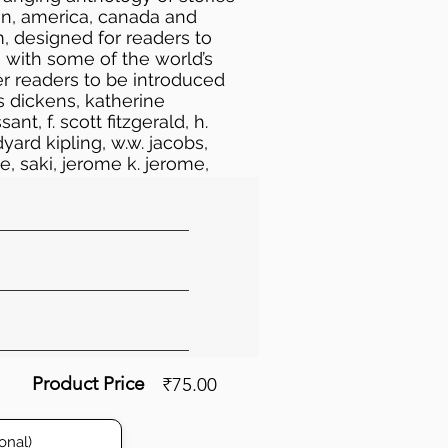
ain, america, canada and
m, designed for readers to
 with some of the world’s
er readers to be introduced
es dickens, katherine
t, f. scott fitzgerald, h.
dyard kipling, w.w. jacobs,
ce, saki, jerome k. jerome,
mbrose bierce, jack london,
an poe, stephen leacock,
joseph conrad, m.r. james, w.
stevenson
Product Price
₹75.00