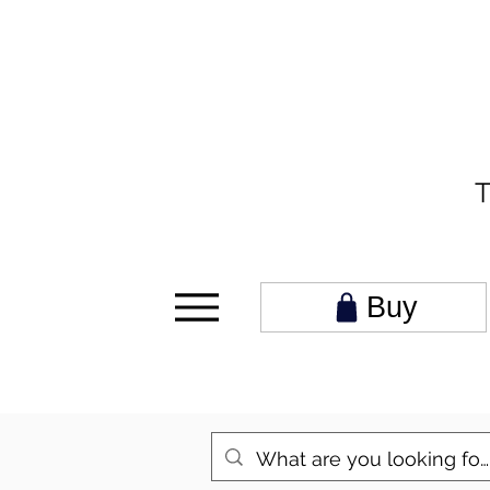
T
Buy