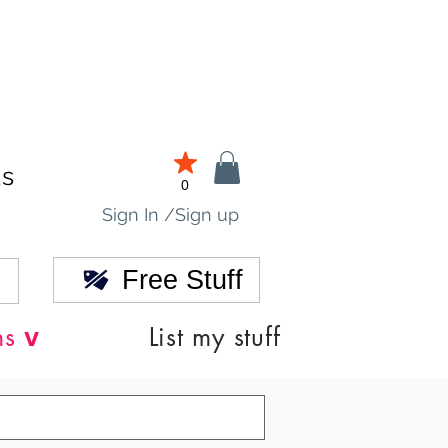
ds
0
Sign In /Sign up
Free Stuff
v
ns
List my stuff