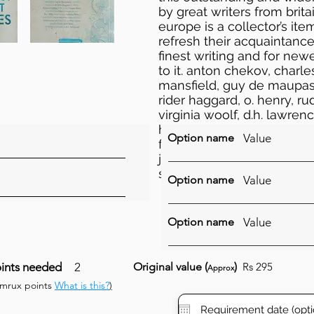
by great writers from brit
europe is a collector’s ite
refresh their acquaintance
finest writing and for new
to it. anton chekov, charl
mansfield, guy de maupassan
rider haggard, o. henry, ru
virginia woolf, d.h. lawren
h.g. wells, kate chopin, a
Option name
Value
frank stockton, edgar all
james joyce, bram stoker, 
somerset maugham, r. l. 
Option name
Value
Option name
Value
ints needed
2
Original value (
)
Rs 295
Approx
umrux points
What is this?
)