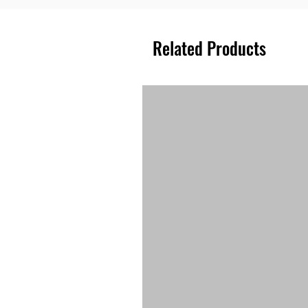
Related Products