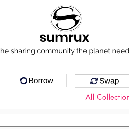
sumrux
he sharing community the planet nee
Borrow
Swap
All Collectio