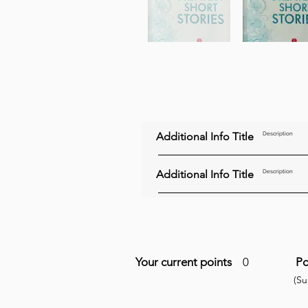
Additional Info Title
Description
Additional Info Title
Description
Your current points
0
Po
(S