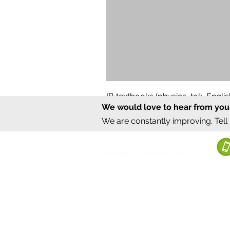
IB textbooks (physics, tok, Engl
We would love to hear from you
Regular Price
Sale Price
₹12,000.00
₹6,000.00
We are constantly improving. Tell
©2020 by Sumrux.
Bengaluru, Karnataka, India
Terms of S