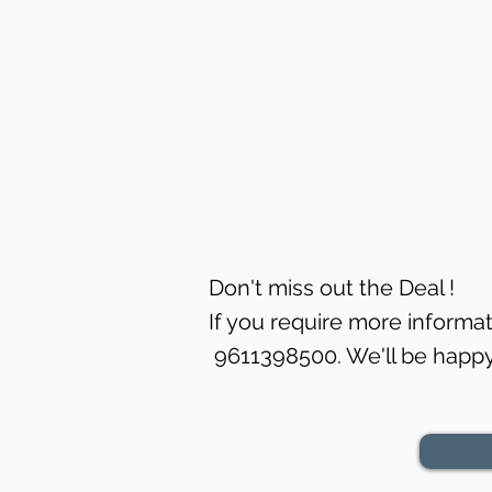
Don't miss out the Deal !
If you require more informati
9611398500. We'll be happy 