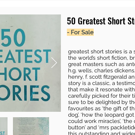
50 Greatest Short St
- For Sale
greatest short stories is a
the world’s short fiction, 
great masters such as ant
h.g. wells, charles dickens,
henry, f. scott fitzgerald
story is a classic, a testimo
that make it resonate wit
carefully picked for their 
sure to be delighted by th
favourites as ‘the gift of t
dog’, ‘how the leopard got
could work miracles’, ‘the
button’ and ‘mrs packletide
this outstanding and wide