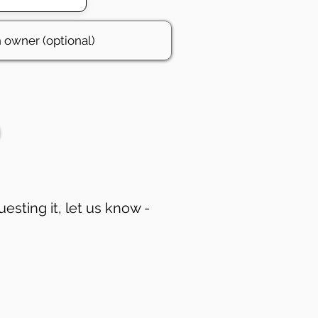
uesting it, let us know -