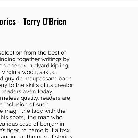
ories - Terry O'Brien
 selection from the best of
bringing together writings by
on chekov, rudyard kipling,
 virginia woolf, saki, o.
 and guy de maupassant. each
ny to the skills of its creator
h readers even today.
timeless quality, readers are
e inclusion of such
he magi’, ‘the lady with the
 his spots’, ‘the man who
 curious case of benjamin
’s tiger’, to name but a few.
ranging anthology of stories