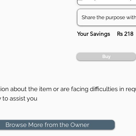
Your Savings
Rs 218
Buy
on about the item or are facing difficulties in req
to assist you
Browse More from the Owner