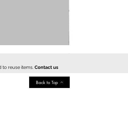
Cream cotton saree
Regular Price
Sale Price
₹2,000.00
₹350.00
d to reuse items.
Contact us
Back to Top