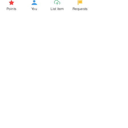
Browse More from the Owner
Points
You
List item
Requests
Don't miss out the Deal !
If you require more information
about the item or are facing
difficulties in requesting it, let us
know -
9611398500
. We'll be
happy to assist you
Related Products