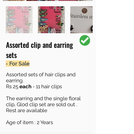
Assorted clip and earring
sets
- For Sale
Assorted sets of hair clips and
earring.
Rs 25
each
- 11 hair clips
The earring and the single floral
clip, Glod clip set are sold out .
Rest are available
Age of item : 2 Years