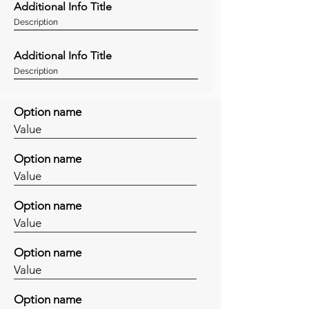
Additional Info Title
Description
Additional Info Title
Description
Option name
Value
Option name
Value
Option name
Value
Option name
Value
Option name