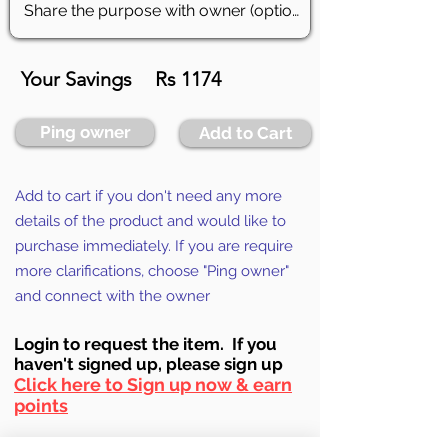
Your Savings
Rs 1174
Ping owner
Add to Cart
Add to cart if you don't need any more
details of the product and would like to
purchase immediately. If you are require
more clarifications, choose "Ping owner"
and connect with the owner
Login to requ
est the item. If you
haven't signed up, ple
ase sign up
Click here to Sign up now & earn
points