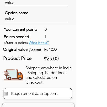
Value
Option name
Value
Your current points
0
Points needed
1
(Sumrux points
What is this?
)
Original value (
)
Rs 1200
Approx
Product Price
₹25.00
Shipped anywhere in India
. Shipping is additional
and calculated on
Checkout