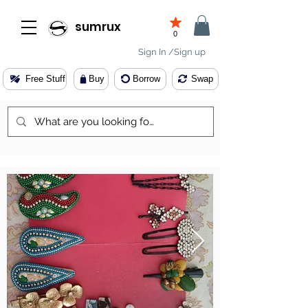
sumrux
0
Sign In /Sign up
Free Stuff
Buy
Borrow
Swap