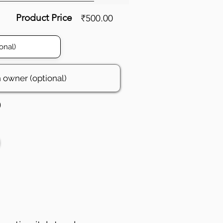
Product Price
₹500.00
0