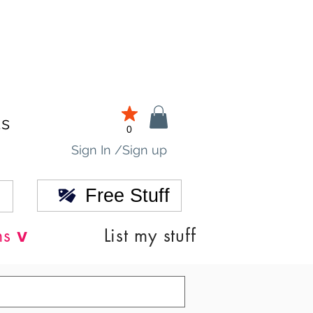
ds
0
Sign In /Sign up
Free Stuff
v
ns
List my stuff