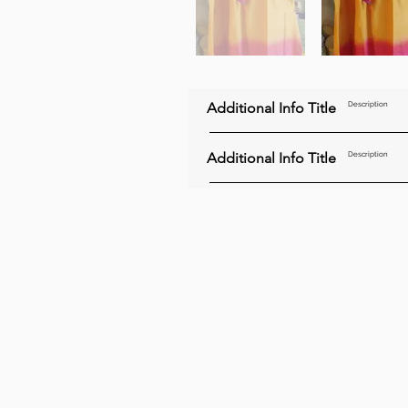
Additional Info Title
Description
Additional Info Title
Description