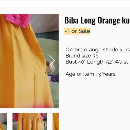
Biba Long Orange ku
- For Sale
Ombre orange shade kurta
Brand size 36
Bust 40" Length 52" Waist 
Age of item : 3 Years