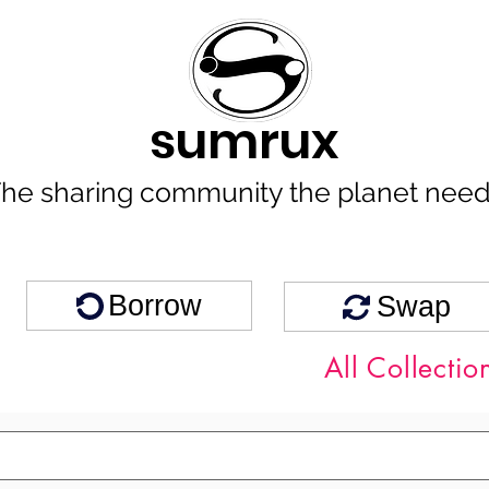
sumrux
he sharing community the planet nee
Borrow
Swap
All Collectio