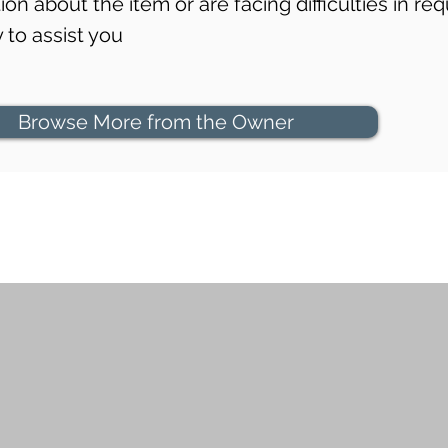
on about the item or are facing difficulties in req
to assist you
Browse More from the Owner