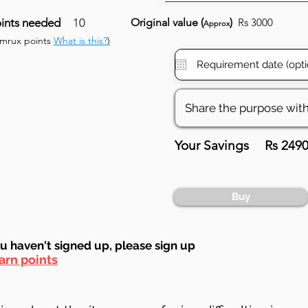
ints needed
10
Original value (
)
Rs 3000
Approx
umrux points
What is this?
)
Your Savings
Rs 249
Buy
ou haven't signed up, ple
ase sign up
arn points