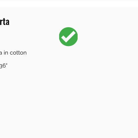
rta
 in cotton
36"