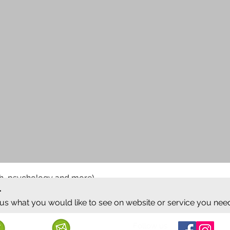
ish, psychology and more)
.
 us what you would like to see on website or service you nee
Follow us
Call us
Mail us