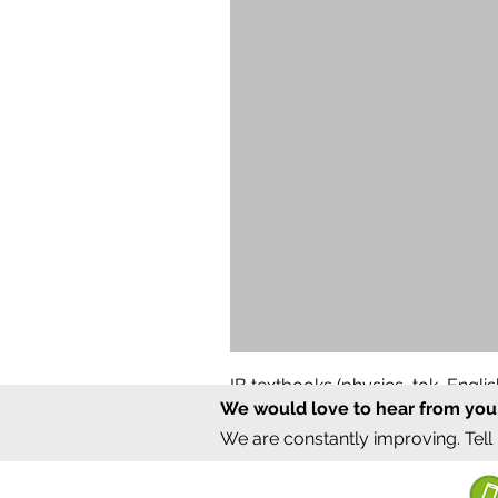
IB textbooks (physics, tok, Engl
We would love to hear from you
Regular Price
Sale Price
₹12,000.00
₹6,000.00
We are constantly improving. Tell
©2020 by Sumrux.