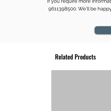
If you require more informati
9611398500. We'll be happy 
Related Products