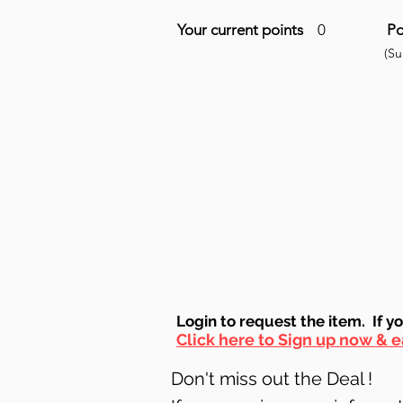
Your current points
0
Po
(S
Login to requ
est the item. If y
Click here to Sign up now & e
Don't miss out the Deal !