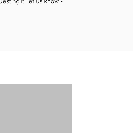
uesting it, let us know -