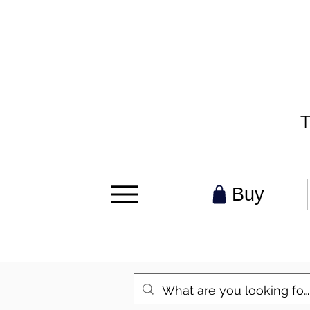
T
Buy