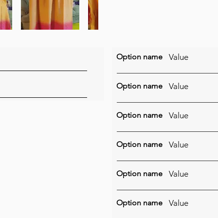
Option name
Value
Option name
Value
Option name
Value
Option name
Value
Option name
Value
Option name
Value