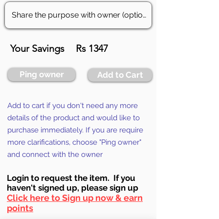
Your Savings
Rs 1347
Ping owner
Add to Cart
Add to cart if you don't need any more
details of the product and would like to
purchase immediately. If you are require
more clarifications, choose "Ping owner"
and connect with the owner
Login to requ
est the item. If you
haven't signed up, ple
ase sign up
Click here to Sign up now & earn
points