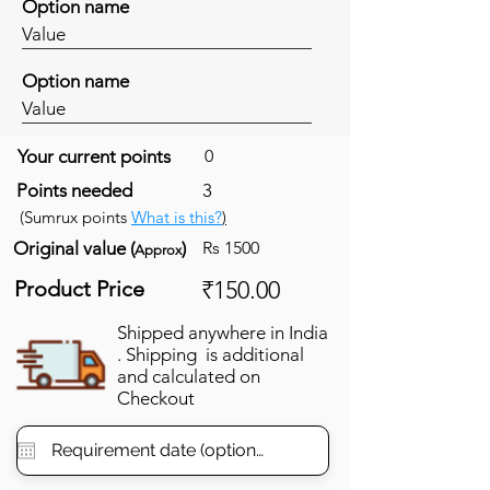
Option name
Value
Option name
Value
Your current points
0
Points needed
3
(Sumrux points
What is this?
)
Original value (
)
Rs 1500
Approx
Product Price
₹150.00
Shipped anywhere in India
. Shipping is additional
and calculated on
Checkout