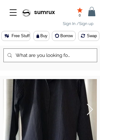
sumrux
0
Sign In /Sign up
Free Stuff
Buy
Borrow
Swap