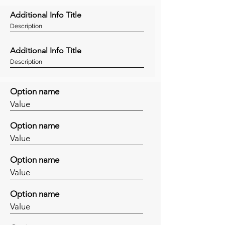
Additional Info Title
Description
Additional Info Title
Description
Option name
Value
Option name
Value
Option name
Value
Option name
Value