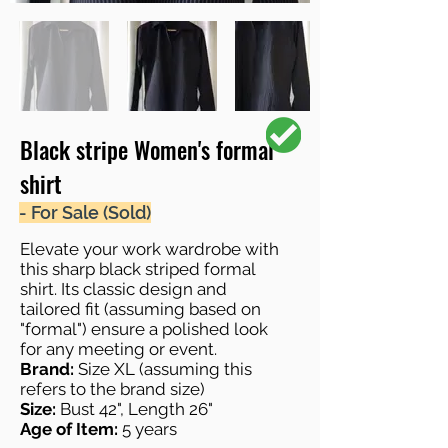
Black stripe Women's formal
shirt
- For Sale (Sold)
Elevate your work wardrobe with
this sharp black striped formal
shirt. Its classic design and
tailored fit (assuming based on
"formal") ensure a polished look
for any meeting or event.
Brand:
Size XL (assuming this
refers to the brand size)
Size:
Bust 42", Length 26"
Age of Item:
5 years