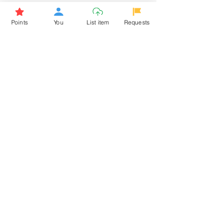
Browse More from the Owner
Points
You
List item
Requests
Don't miss out the Deal !
If you require more information
about the item or are facing
difficulties in requesting it, let us
know -
9611398500
. We'll be
happy to assist you
Related Products