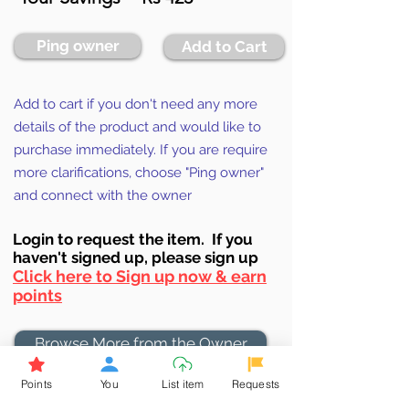
Ping owner
Add to Cart
Add to cart if you don't need any more
details of the product and would like to
purchase immediately. If you are require
more clarifications, choose "Ping owner"
and connect with the owner
Login to requ
est the item. If you
haven't signed up, ple
ase sign up
Click here to Sign up now & earn
points
Browse More from the Owner
Points
You
List item
Requests
Don't miss out the Deal !