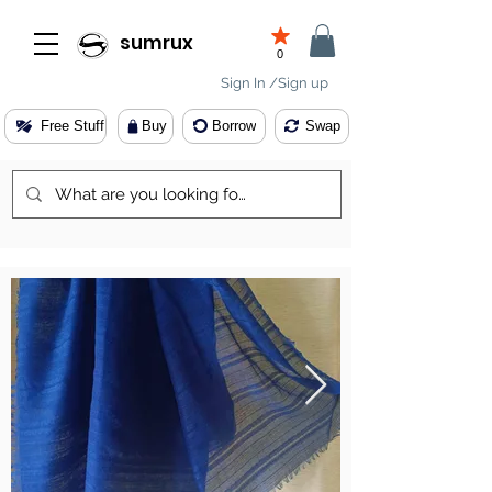
sumrux
0
Sign In /Sign up
Free Stuff
Buy
Borrow
Swap