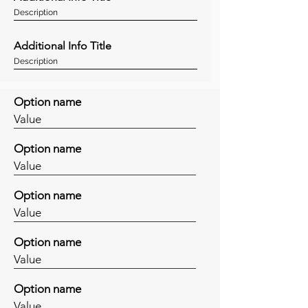
Description
Additional Info Title
Description
Option name
Value
Option name
Value
Option name
Value
Option name
Value
Option name
Value