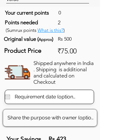
Your current points
0
Points needed
2
(Sumrux points
What is this?
)
Original value (
)
Rs 500
Approx
Product Price
₹75.00
Shipped anywhere in India
. Shipping is additional
and calculated on
Checkout
Your Savings
Rs 423