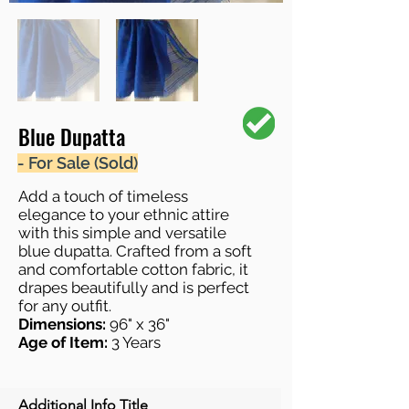
Blue Dupatta
- For Sale (Sold)
Add a touch of timeless
elegance to your ethnic attire
with this simple and versatile
blue dupatta. Crafted from a soft
and comfortable cotton fabric, it
drapes beautifully and is perfect
for any outfit.
Dimensions:
96" x 36"
Age of Item:
3 Years
Additional Info Title