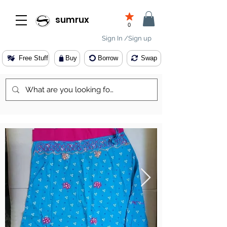
sumrux
0
Sign In /Sign up
Free Stuff
Buy
Borrow
Swap