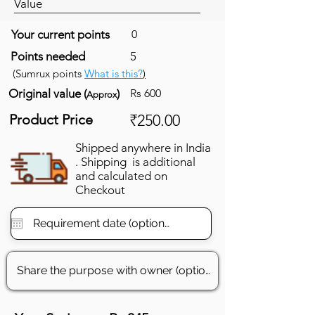
Value
Your current points
0
Points needed
5
(Sumrux points
What is this?
)
Original value (
)
Rs 600
Approx
Product Price
₹250.00
Shipped anywhere in India
. Shipping is additional
and calculated on
Checkout