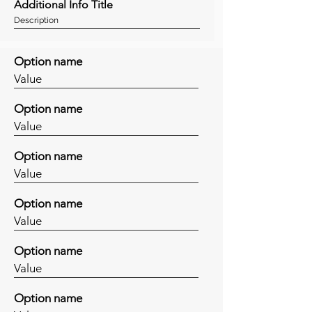
Additional Info Title
Description
Option name
Value
Option name
Value
Option name
Value
Option name
Value
Option name
Value
Option name