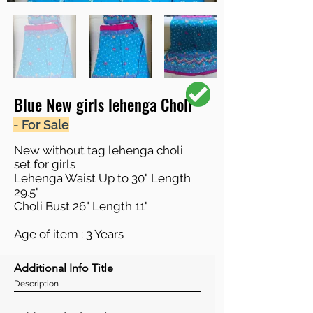
Blue New girls lehenga Choli
- For Sale
New without tag lehenga choli
set for girls
Lehenga Waist Up to 30" Length
29.5"
Choli Bust 26" Length 11"
Age of item : 3 Years
Additional Info Title
Description