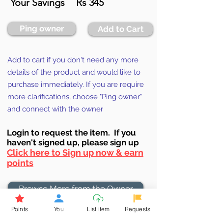
Your Savings
Rs 345
Ping owner
Add to Cart
Add to cart if you don't need any more
details of the product and would like to
purchase immediately. If you are require
more clarifications, choose "Ping owner"
and connect with the owner
Login to requ
est the item. If you
haven't signed up, ple
ase sign up
Click here to Sign up now & earn
points
Browse More from the Owner
Points
You
List item
Requests