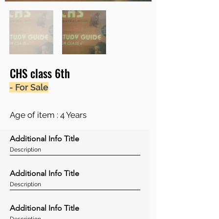
CHS class 6th
- For Sale
Age of item : 4 Years
Additional Info Title
Description
Additional Info Title
Description
Additional Info Title
Description