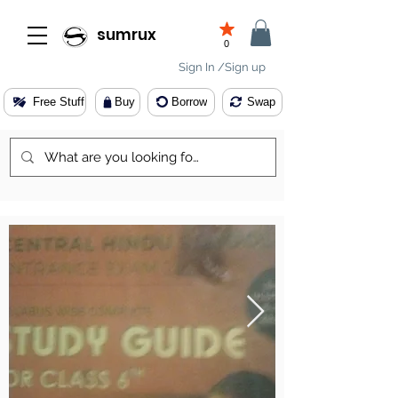
sumrux
0
Sign In /Sign up
Free Stuff
Buy
Borrow
Swap