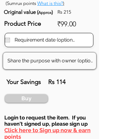
(Sumrux points
What is this?
)
Original value (
)
Rs 215
Approx
Product Price
₹99.00
Your Savings
Rs 114
Buy
Login to requ
est the item. If you
haven't signed up, ple
ase sign up
Click here to Sign up now & earn
points