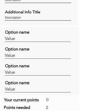
Additional Info Title
Description
Option name
Value
Option name
Value
Option name
Value
Option name
Value
Your current points
0
Points needed
2