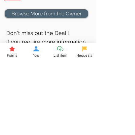
Browse More from the Owner
Don't miss out the Deal !
If you require more information
about the item or are facing
Points
You
List item
Requests
difficulties in requesting it, let us
know -
9611398500
. We'll be
happy to assist you
Related Products