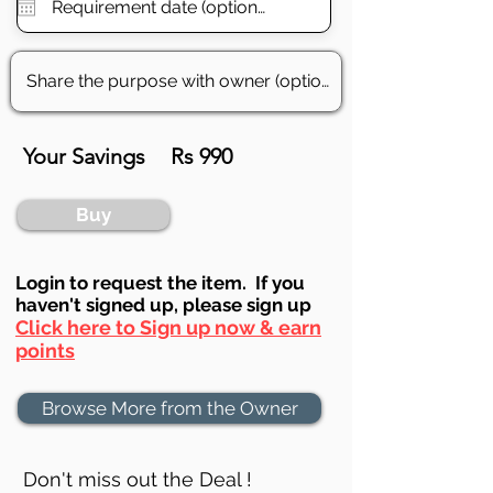
Your Savings
Rs 990
Buy
Login to requ
est the item. If you
haven't signed up, ple
ase sign up
Click here to Sign up now & earn
points
Browse More from the Owner
Don't miss out the Deal !