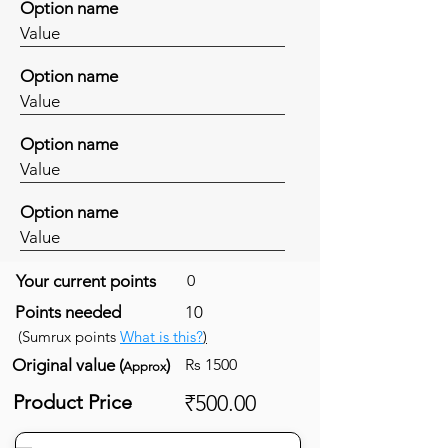
Option name
Value
Option name
Value
Option name
Value
Option name
Value
Your current points
0
Points needed
10
(Sumrux points
What is this?
)
Original value (
)
Rs 1500
Approx
Product Price
₹500.00