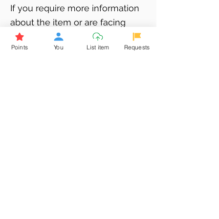
If you require more information
about the item or are facing
difficulties in requesting it, let us
Points
You
List item
Requests
know -
9611398500
. We'll be
happy to assist you
Related Products