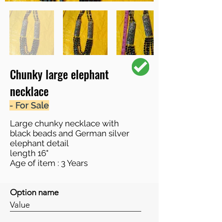
Chunky large elephant
necklace
- For Sale
Large chunky necklace with
black beads and German silver
elephant detail
length 16"
Age of item : 3 Years
Option name
Value