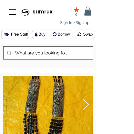
sumrux
0
Sign In /Sign up
Free Stuff
Buy
Borrow
Swap