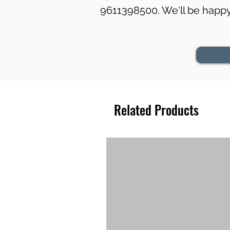
9611398500. We'll be happy 
Related Products