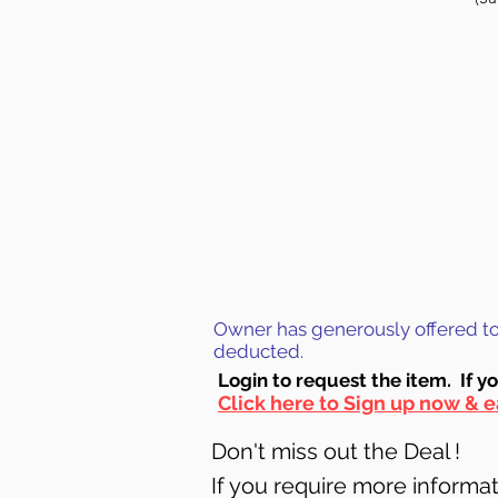
Owner has generously offered to g
deducted.
Login to requ
est the item. If y
Click here to Sign up now & e
Don't miss out the Deal !
If you require more informati