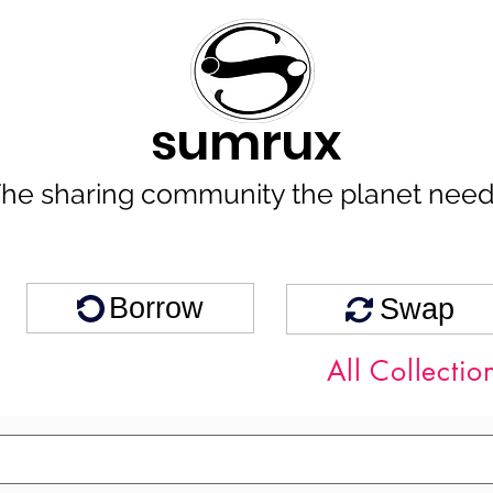
sumrux
he sharing community the planet nee
Borrow
Swap
All Collectio