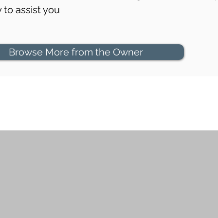
to assist you
Browse More from the Owner