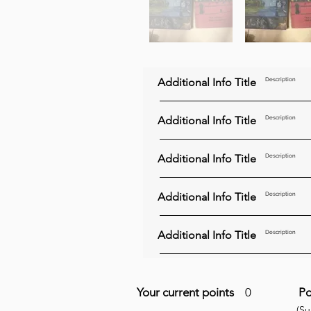
Additional Info Title
Description
Additional Info Title
Description
Additional Info Title
Description
Additional Info Title
Description
Additional Info Title
Description
Your current points
0
Po
(S