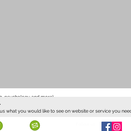
ish, psychology and more)
.
 us what you would like to see on website or service you nee
Follow us
Call us
Mail us