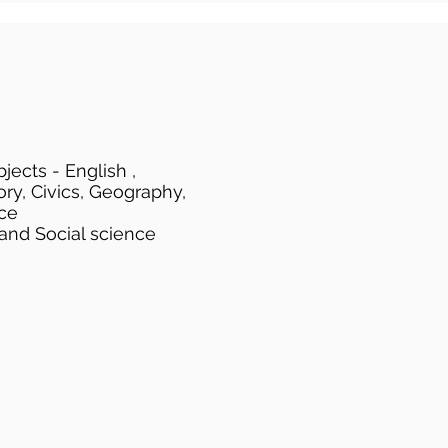
jects - English ,
ory, Civics, Geography,
ce
 and Social science