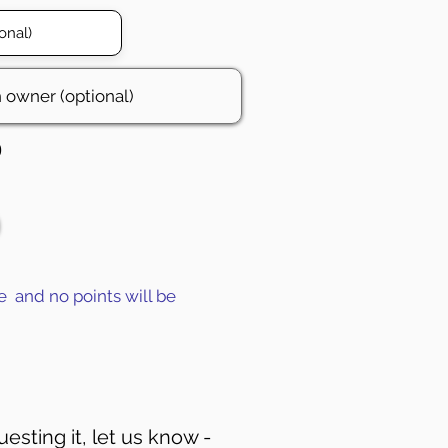
0
e and no points will be
uesting it, let us know -