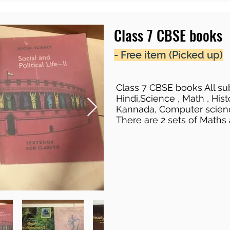
Class 7 CBSE books
- Free item (Picked up)
Class 7 CBSE books All sub
Hindi,Science , Math , Hist
Kannada, Computer scien
There are 2 sets of Maths