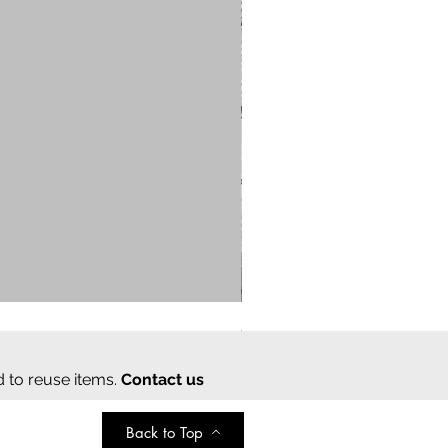
Cream cotton saree
Regular Price
Sale Price
₹2,000.00
₹350.00
d to reuse items.
Contact us
Back to Top