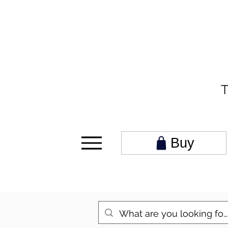
T
Buy