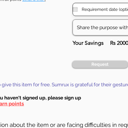
Your Savings
Rs 200
Request
ive this item for free. Sumrux is grateful for their gestur
ou haven't signed up, ple
ase sign up
arn points
on about the item or are facing difficulties in req