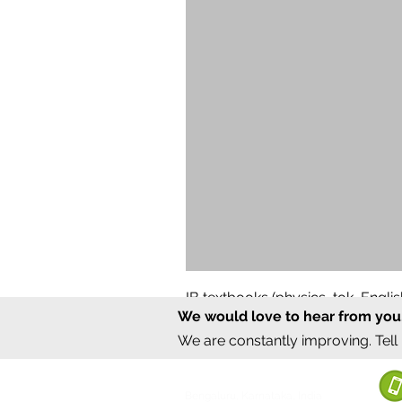
IB textbooks (physics, tok, Engl
We would love to hear from you
Regular Price
Sale Price
₹12,000.00
₹6,000.00
We are constantly improving. Tell
©2020 by Sumrux.
Bengaluru, Karnataka, India