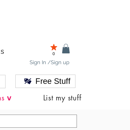
ds
0
Sign In /Sign up
Free Stuff
v
ns
List my stuff