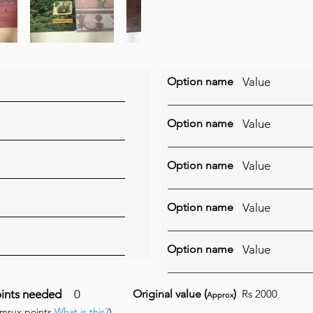
Option name
Value
Option name
Value
Option name
Value
Option name
Value
Option name
Value
ints needed
0
Original value (
)
Rs 2000
Approx
umrux points
What is this?
)