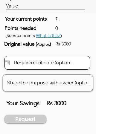
Value
Your current points
0
Points needed
0
(Sumrux points
What is this?
)
Original value (
)
Rs 3000
Approx
Your Savings
Rs 3000
Request