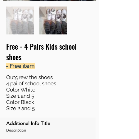
Free - 4 Pairs Kids school
shoes
- Free item
Outgrew the shoes
4 pai of school shoes
Color White
Size 1 and 5
Color Black
Size 2 and 5
Additional Info Title
Description