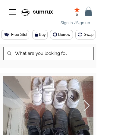
sumrux
0
Sign In /Sign up
Free Stuff
Buy
Borrow
Swap