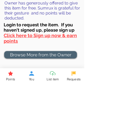
Owner has generously offered to give
this item for free. Sumrux is grateful for
their gesture and no points will be
deducted.
Login to requ
est the item. If you
haven't signed up, ple
ase sign up
Click here to Sign up now & earn
points
Browse More from the Owner
Don't miss out the Deal !
If you require more information
Points
You
List item
Requests
about the item or are facing
difficulties in requesting it, let us
know -
9611398500
. We'll be
happy to assist you