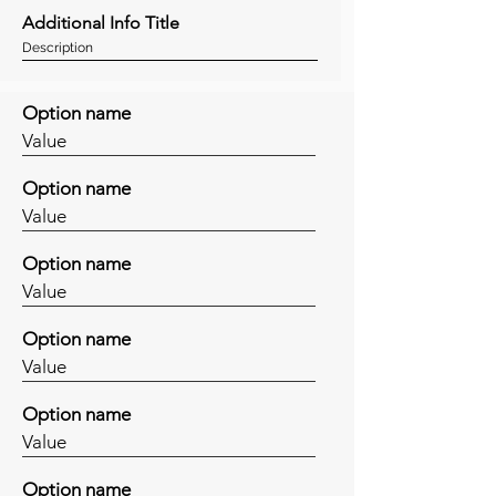
Additional Info Title
Description
Option name
Value
Option name
Value
Option name
Value
Option name
Value
Option name
Value
Option name