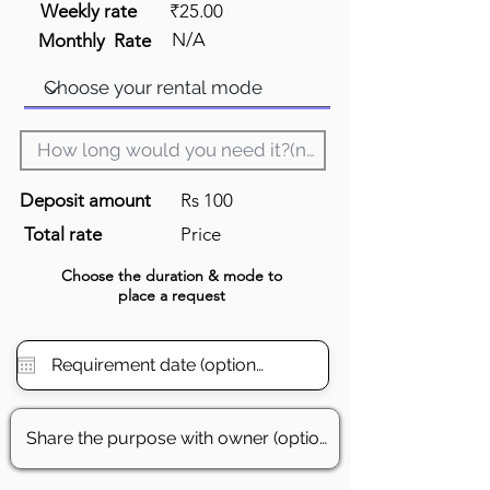
Weekly rate
₹25.00
N/A
Monthly Rate
Deposit amount
Rs 100
Total rate
Price
Choose the
duration
& mode to
place a request