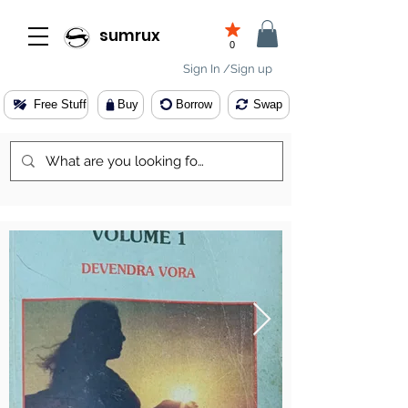
sumrux
0
Sign In /Sign up
Free Stuff
Buy
Borrow
Swap