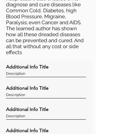
diagnose and cure diseases like
Common Cold, Diabetes, high
Blood Pressure, Migraine,
Paralysis; even Cancer and AIDS.
The learned author has shown
how all these dreaded diseases
can be prevented and cured. And
all that without any cost or side
effects
Additional Info Title
Description
Additional Info Title
Description
Additional Info Title
Description
Additional Info Title