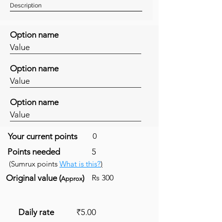
Description
Option name
Value
Option name
Value
Option name
Value
Your current points
0
Points needed
5
(Sumrux points
What is this?
)
Original value (
)
Rs 300
Approx
Daily rate
₹5.00