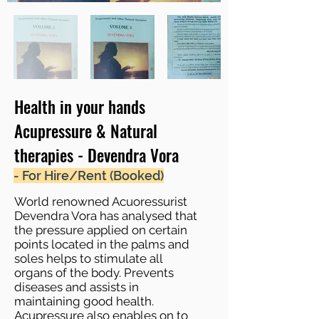
Health in your hands
Acupressure & Natural
therapies - Devendra Vora
- For Hire/Rent (Booked)
World renowned Acuoressurist
Devendra Vora has analysed that
the pressure applied on certain
points located in the palms and
soles helps to stimulate all
organs of the body. Prevents
diseases and assists in
maintaining good health.
Acupressure also enables on to