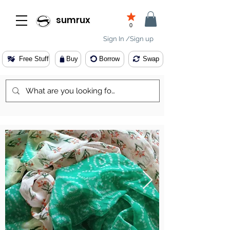
sumrux
0
Sign In /Sign up
Free Stuff
Buy
Borrow
Swap