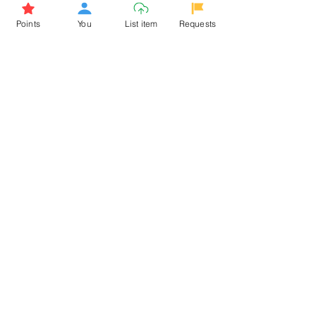
Browse More from the Owner
Points
You
List item
Requests
Don't miss out the Deal !
If you require more information
about the item or are facing
difficulties in requesting it, let us
know -
9611398500
. We'll be
happy to assist you
Related Products