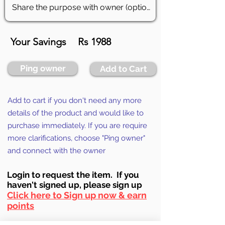
Your Savings
Rs 1988
Ping owner
Add to Cart
Add to cart if you don't need any more
details of the product and would like to
purchase immediately. If you are require
more clarifications, choose "Ping owner"
and connect with the owner
Login to requ
est the item. If you
haven't signed up, ple
ase sign up
Click here to Sign up now & earn
points