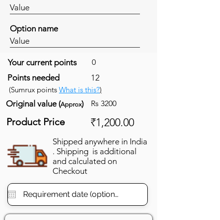
Value
Option name
Value
Your current points
0
Points needed
12
(Sumrux points
What is this?
)
Original value (
)
Rs 3200
Approx
Product Price
₹1,200.00
Shipped anywhere in India
. Shipping is additional
and calculated on
Checkout