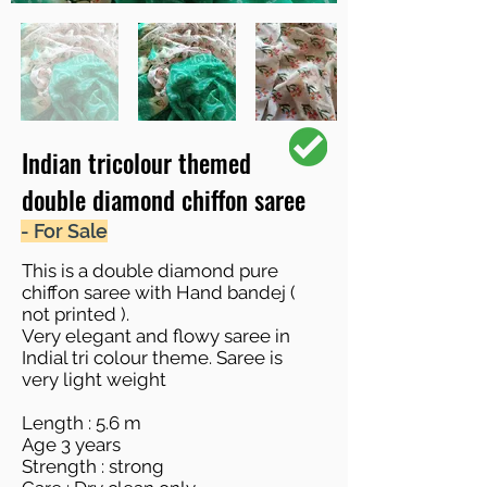
Indian tricolour themed
double diamond chiffon saree
- For Sale
This is a double diamond pure
chiffon saree with Hand bandej (
not printed ).
Very elegant and flowy saree in
Indial tri colour theme. Saree is
very light weight
Length : 5.6 m
Age 3 years
Strength : strong