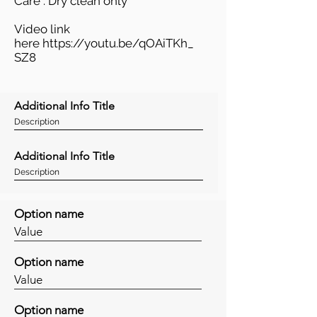
Care : Dry clean only
Video link
here
https://youtu.be/qOAiTKh_
SZ8
Additional Info Title
Description
Additional Info Title
Description
Option name
Value
Option name
Value
Option name