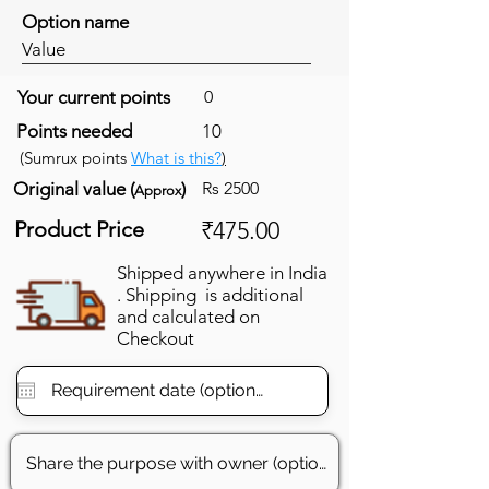
Option name
Value
Your current points
0
Points needed
10
(Sumrux points
What is this?
)
Original value (
)
Rs 2500
Approx
Product Price
₹475.00
Shipped anywhere in India
. Shipping is additional
and calculated on
Checkout