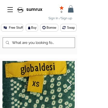
sumrux
0
Sign In /Sign up
Free Stuff
Buy
Borrow
Swap