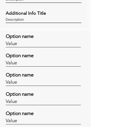
Additional Info Title
Description
Option name
Value
Option name
Value
Option name
Value
Option name
Value
Option name
Value