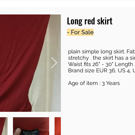
Long red skirt
- For Sale
plain simple long skirt. Fab
stretchy . the skirt has a si
Waist fits 26" - 30" Length
Brand size EUR 36, US 4, 
Age of item : 3 Years