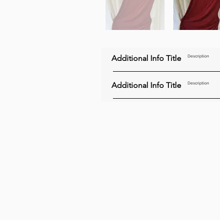
Additional Info Title
Description
Additional Info Title
Description