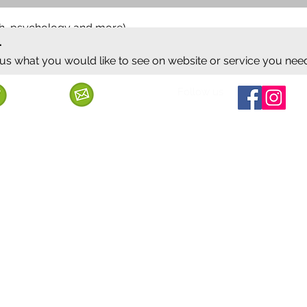
ish, psychology and more)
.
 us what you would like to see on website or service you nee
Follow us
Call us
Mail us
ervice
Shipping & Delivery
Privacy Policy
Cancellation & Refund