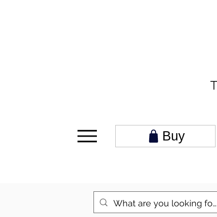
T
Buy