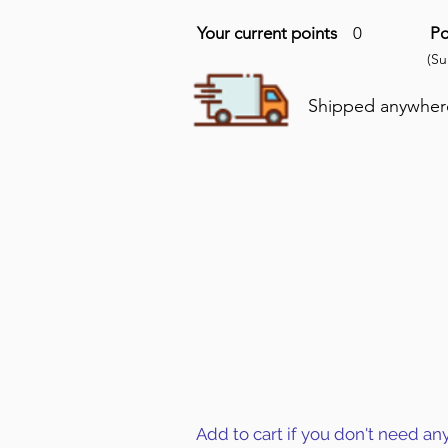
Your current points
0
Po
(S
Shipped anywhere 
Add to cart if you don't need an