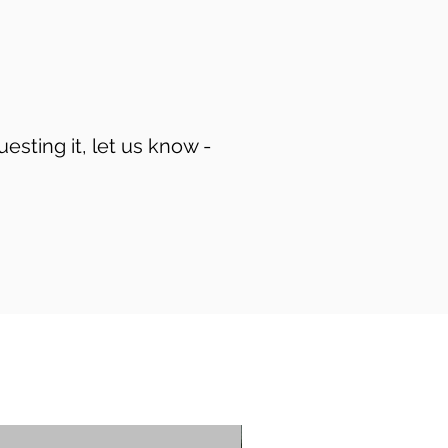
uesting it, let us know -