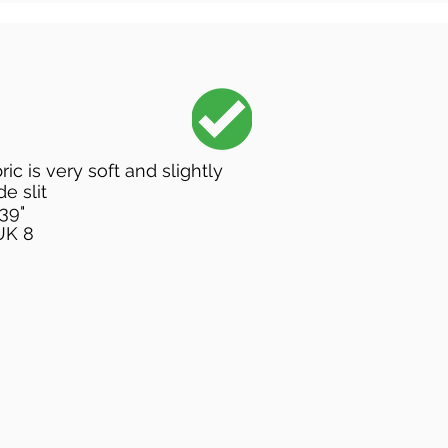
ric is very soft and slightly
de slit
 39"
UK 8