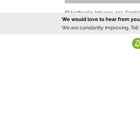
IB textbooks (physics, tok, Engl
We would love to hear from you
Regular Price
Sale Price
₹12,000.00
₹6,000.00
We are constantly improving. Tell
©2020 by Sumrux.
Bengaluru, Karnataka, India
Terms of S