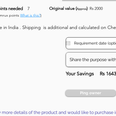
ints needed
7
Original value (
)
Rs 2000
Approx
umrux points
What is this?
)
in India . Shipping is additional and calculated on Ch
Your Savings
Rs 164
Ping owner
y more details of the product and would like to purchase i