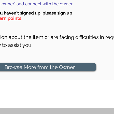
ng owner" and connect with the owner
ou haven't signed up, ple
ase sign up
arn points
on about the item or are facing difficulties in req
to assist you
Browse More from the Owner