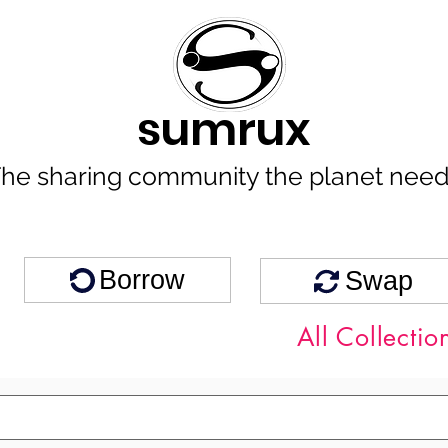
sumrux
he sharing community the planet nee
Borrow
Swap
All Collectio