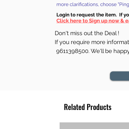
more clarifications, choose "Pi
Login to requ
est the item. If y
Click here to Sign up now & e
Don't miss out the Deal !
If you require more informati
9611398500. We'll be happy 
Related Products