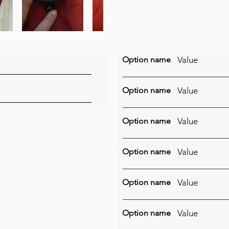
Option name
Value
Option name
Value
Option name
Value
Option name
Value
Option name
Value
Option name
Value