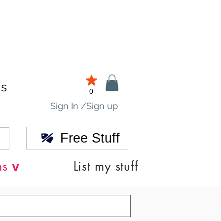
ds
0
Sign In /Sign up
Free Stuff
v
ns
List my stuff