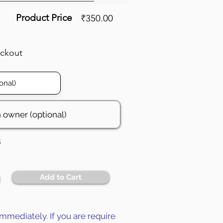
Product Price
₹350.00
eckout
3
Add to Cart
mmediately. If you are require