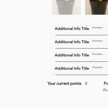
Additional Info Title
Description
Additional Info Title
Description
Additional Info Title
Description
Additional Info Title
Description
Your current points
0
Po
(S