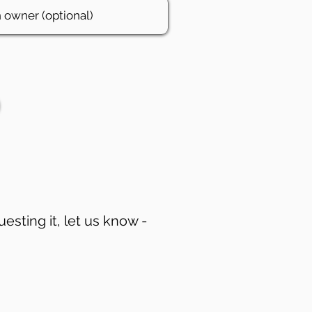
uesting it, let us know -