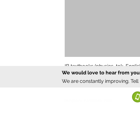
IB textbooks (physics, tok, Engl
We would love to hear from you
Regular Price
Sale Price
₹12,000.00
₹6,000.00
We are constantly improving. Tell
©2020 by Sumrux.
Bengaluru, Karnataka, India
Terms of S