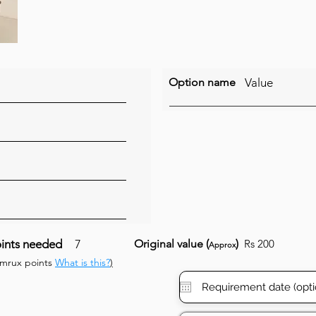
Option name
Value
ints needed
7
Original value (
)
Rs 200
Approx
umrux points
What is this?
)