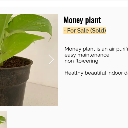
Money plant
- For Sale (Sold)
Money plant is an air purif
easy maintenance,
non flowering
Healthy beautiful indoor 