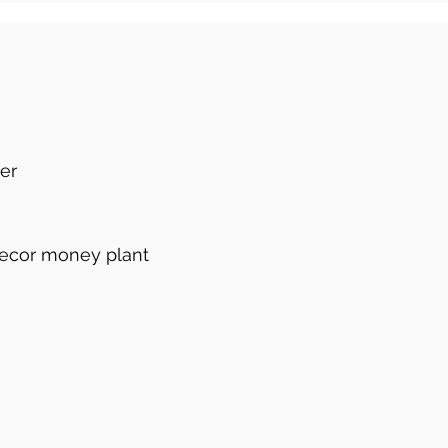
ier
decor money plant