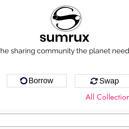
sumrux
he sharing community the planet nee
Borrow
Swap
All Collectio