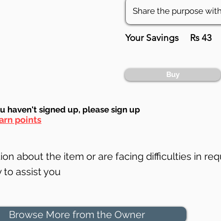
Your Savings
Rs 43
Buy
ou haven't signed up, ple
ase sign up
arn points
on about the item or are facing difficulties in req
to assist you
Browse More from the Owner