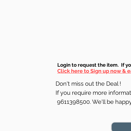
Login to requ
est the item. If y
Click here to Sign up now & e
Don't miss out the Deal !
If you require more informati
9611398500. We'll be happy 