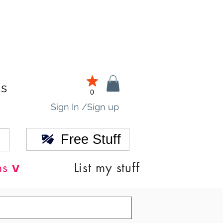
ds
0
Sign In /Sign up
Free Stuff
v
ns
List my stuff