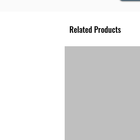
Related Products