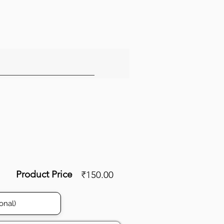
Product Price
₹150.00