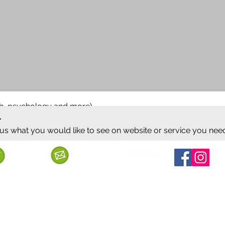
ish, psychology and more)
.
 us what you would like to see on website or service you nee
Follow us
Call us
Mail us
ervice
Shipping & Delivery
Privacy Policy
Cancellation & Refund