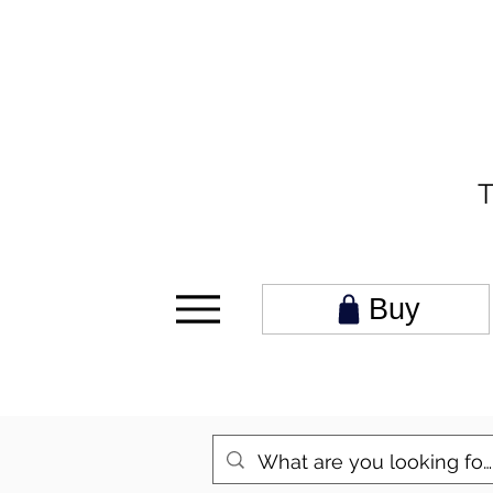
T
Buy