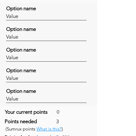
Option name
Value
Option name
Value
Option name
Value
Option name
Value
Option name
Value
Your current points
0
Points needed
3
(Sumrux points
What is this?
)