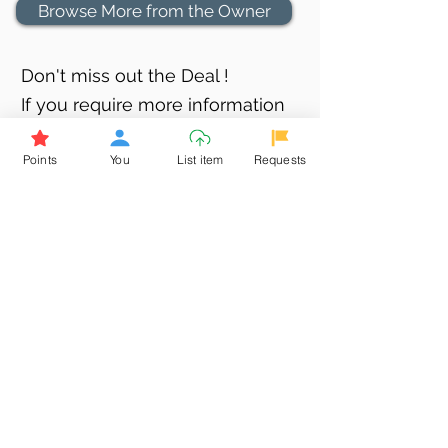
Browse More from the Owner
Don't miss out the Deal !
If you require more information
about the item or are facing
Points
You
List item
Requests
difficulties in requesting it, let us
know -
9611398500
. We'll be
happy to assist you
Related Products