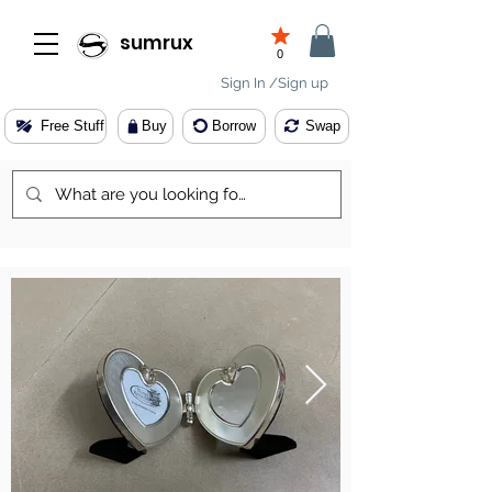
sumrux
0
Sign In /Sign up
Free Stuff
Buy
Borrow
Swap