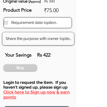
Original value (
)
Rs 500
Approx
Product Price
₹75.00
Your Savings
Rs 422
Buy
Login to requ
est the item. If you
haven't signed up, ple
ase sign up
Click here to Sign up now & earn
points