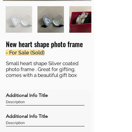
New heart shape photo frame
- For Sale (Sold)
Small heart shape Silver coated
photo frame . Great for gifting.
comes with a beautiful gift box
Additional Info Title
Description
Additional Info Title
Description