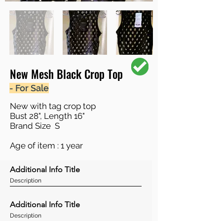
New Mesh Black Crop Top
- For Sale
New with tag crop top
Bust 28", Length 16"
Brand Size S
Age of item : 1 year
Additional Info Title
Description
Additional Info Title
Description