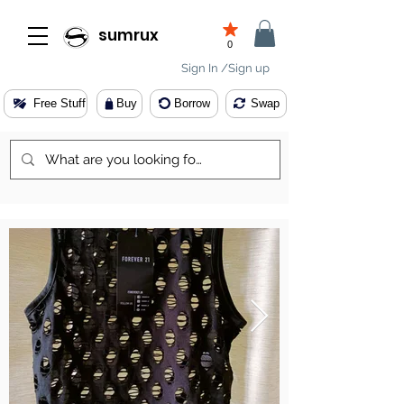
sumrux
0
Sign In /Sign up
Free Stuff
Buy
Borrow
Swap