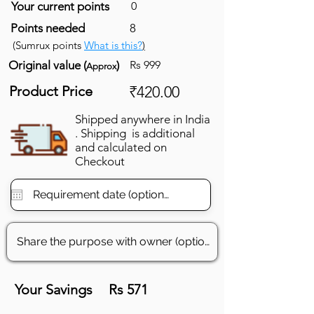
Your current points
0
Points needed
8
(Sumrux points
What is this?
)
Original value (
)
Rs 999
Approx
Product Price
₹420.00
Shipped anywhere in India
. Shipping is additional
and calculated on
Checkout
Your Savings
Rs 571