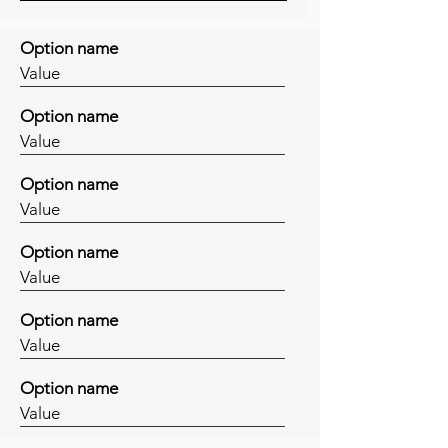
Option name
Value
Option name
Value
Option name
Value
Option name
Value
Option name
Value
Option name
Value