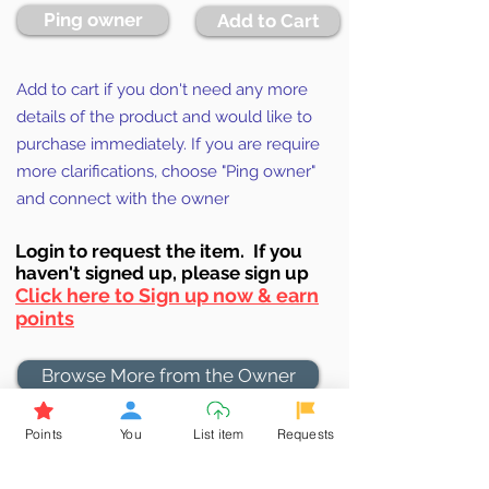
Ping owner
Add to Cart
Add to cart if you don't need any more
details of the product and would like to
purchase immediately. If you are require
more clarifications, choose "Ping owner"
and connect with the owner
Login to requ
est the item. If you
haven't signed up, ple
ase sign up
Click here to Sign up now & earn
points
Browse More from the Owner
Points
You
List item
Requests
Don't miss out the Deal !
If you require more information