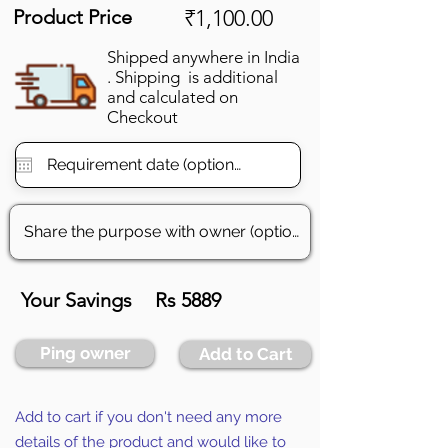
Product Price
₹1,100.00
Shipped anywhere in India
. Shipping is additional
and calculated on
Checkout
Your Savings
Rs 5889
Ping owner
Add to Cart
Add to cart if you don't need any more
details of the product and would like to