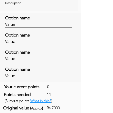
Description
Option name
Value
Option name
Value
Option name
Value
Option name
Value
Your current points
0
Points needed
11
(Sumrux points
What is this?
)
Original value (
)
Rs 7000
Approx