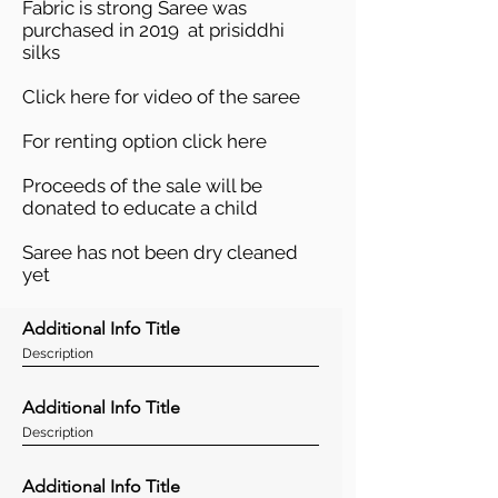
Fabric is strong Saree was
purchased in 2019 at prisiddhi
silks
Click here
for video of the saree
For renting option
click here
Proceeds of the sale will be
donated to educate a child
Saree has not been dry cleaned
yet
Additional Info Title
Description
Additional Info Title
Description
Additional Info Title