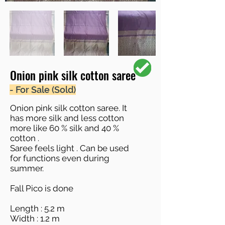
Onion pink silk cotton saree
- For Sale (Sold)
Onion pink silk cotton saree. It
has more silk and less cotton
more like 60 % silk and 40 %
cotton .
Saree feels light . Can be used
for functions even during
summer.
Fall Pico is done
Length : 5.2 m
Width : 1.2 m