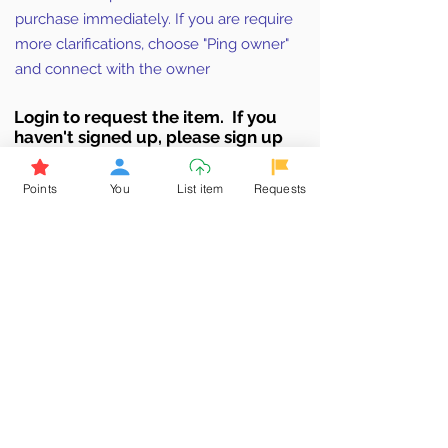
purchase immediately. If you are require
more clarifications, choose "Ping owner"
and connect with the owner
Login to requ
est the item. If you
haven't signed up, ple
ase sign up
Click here to Sign up now & earn
points
Points
You
List item
Requests
Browse More from the Owner
Don't miss out the Deal !
If you require more information
about the item or are facing
difficulties in requesting it, let us
know -
9611398500
. We'll be
happy to assist you