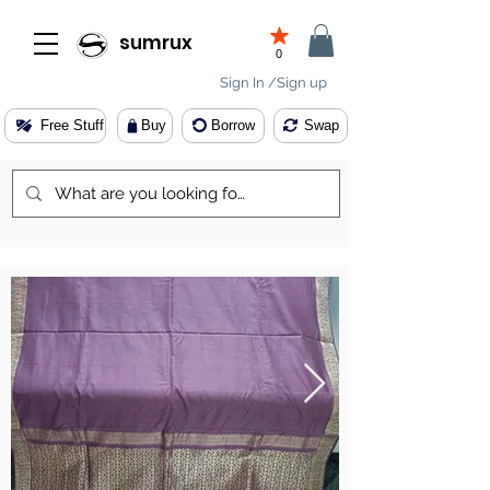
sumrux
0
Sign In /Sign up
Free Stuff
Buy
Borrow
Swap