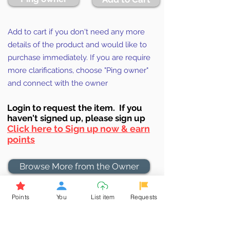
Add to cart if you don't need any more
details of the product and would like to
purchase immediately. If you are require
more clarifications, choose "Ping owner"
and connect with the owner
Login to requ
est the item. If you
haven't signed up, ple
ase sign up
Click here to Sign up now & earn
points
Browse More from the Owner
Points
You
List item
Requests
Don't miss out the Deal !
If you require more information
about the item or are facing