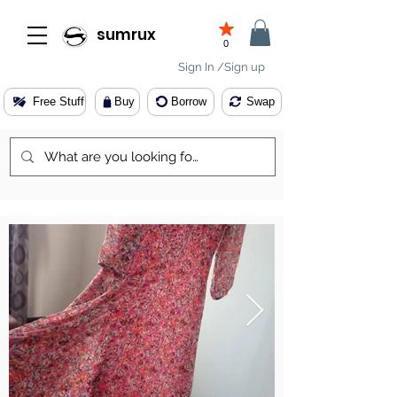
sumrux
0
Sign In /Sign up
Free Stuff
Buy
Borrow
Swap