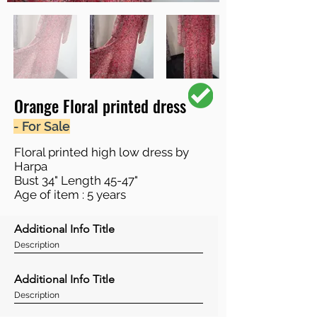
Orange Floral printed dress
- For Sale
Floral printed high low dress by
Harpa
Bust 34" Length 45-47"
Age of item : 5 years
Additional Info Title
Description
Additional Info Title
Description