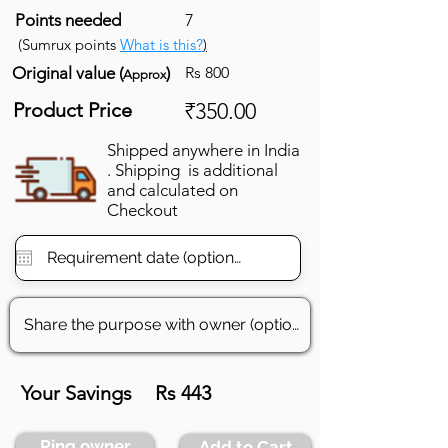
Points needed
7
(Sumrux points
What is this?
)
Original value (
)
Rs 800
Approx
Product Price
₹350.00
Shipped anywhere in India
. Shipping is additional
and calculated on
Checkout
Your Savings
Rs 443
Ping owner
Add to Cart