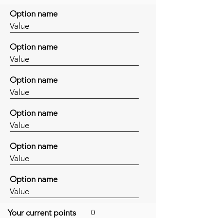
Option name
Value
Option name
Value
Option name
Value
Option name
Value
Option name
Value
Option name
Value
Your current points
0