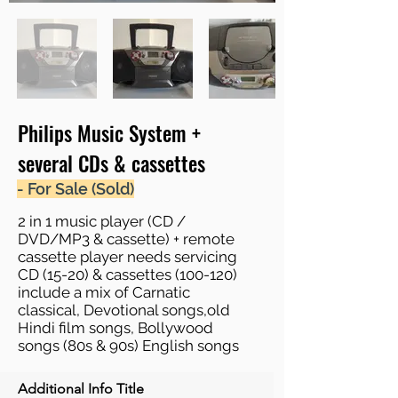
Philips Music System +
several CDs & cassettes
- For Sale (Sold)
2 in 1 music player (CD /
DVD/MP3 & cassette) + remote
cassette player needs servicing
CD (15-20) & cassettes (100-120)
include a mix of Carnatic
classical, Devotional songs,old
Hindi film songs, Bollywood
songs (80s & 90s) English songs
Additional Info Title