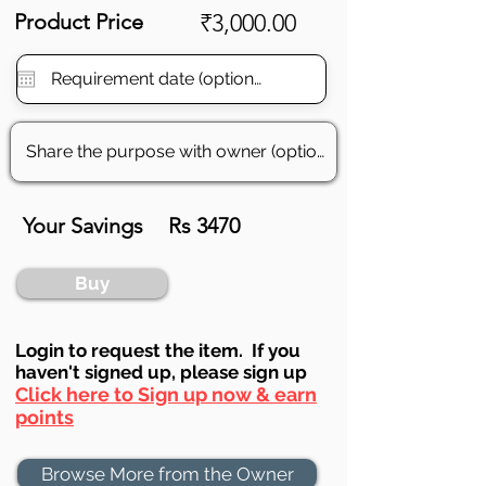
Product Price
₹3,000.00
Your Savings
Rs 3470
Buy
Login to requ
est the item. If you
haven't signed up, ple
ase sign up
Click here to Sign up now & earn
points
Browse More from the Owner