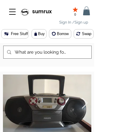
sumrux
0
Sign In /Sign up
Free Stuff
Buy
Borrow
Swap