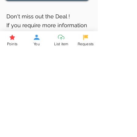
Don't miss out the Deal !
If you require more information
about the item or are facing
difficulties in requesting it, let us
Points
You
List item
Requests
know -
9611398500
. We'll be
happy to assist you
Related Products