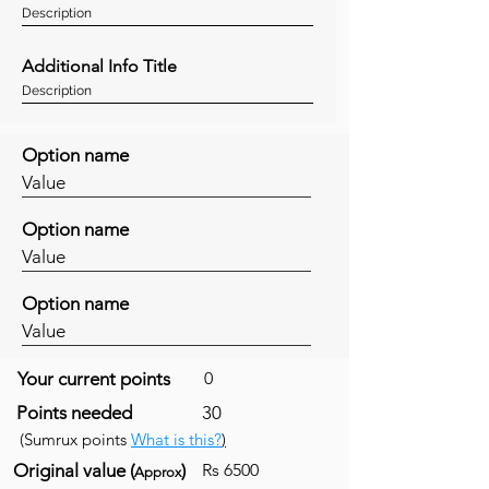
Description
Additional Info Title
Description
Option name
Value
Option name
Value
Option name
Value
Your current points
0
Points needed
30
(Sumrux points
What is this?
)
Original value (
)
Rs 6500
Approx