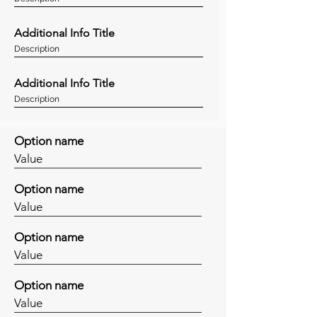
Additional Info Title
Description
Additional Info Title
Description
Option name
Value
Option name
Value
Option name
Value
Option name
Value