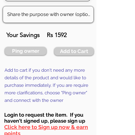
Your Savings
Rs 1592
Ping owner
Add to Cart
Add to cart if you don't need any more
details of the product and would like to
purchase immediately. If you are require
more clarifications, choose "Ping owner"
and connect with the owner
Login to requ
est the item. If you
haven't signed up, ple
ase sign up
Click here to Sign up now & earn
points