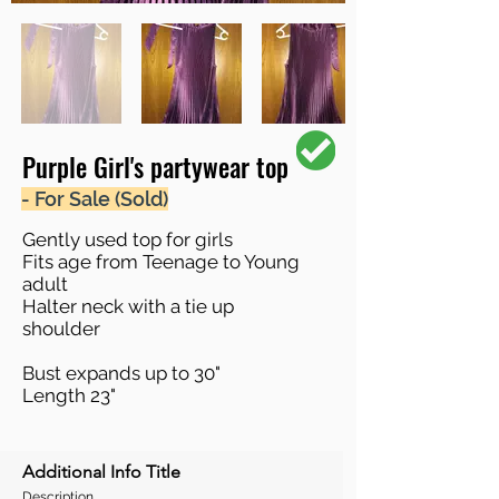
Purple Girl's partywear top
- For Sale (Sold)
Gently used top for girls
Fits age from Teenage to Young
adult
Halter neck with a tie up
shoulder
Bust expands up to 30"
Length 23"
Additional Info Title
Description