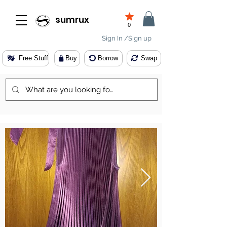
sumrux
0
Sign In /Sign up
Free Stuff
Buy
Borrow
Swap