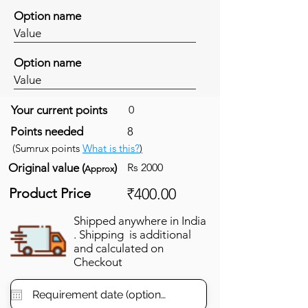
Option name
Value
Option name
Value
Your current points
0
Points needed
8
(Sumrux points
What is this?
)
Original value (
)
Rs 2000
Approx
Product Price
₹400.00
Shipped anywhere in India
. Shipping is additional
and calculated on
Checkout