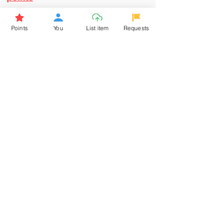
Browse More from the Owner
Points
You
List item
Requests
Don't miss out the Deal !
If you require more information
about the item or are facing
difficulties in requesting it, let us
know -
9611398500
. We'll be
happy to assist you
Related Products