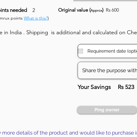
ints needed
2
Original value (
)
Rs 600
Approx
umrux points
What is this?
)
in India . Shipping is additional and calculated on Ch
Your Savings
Rs 523
Ping owner
y more details of the product and would like to purchase i