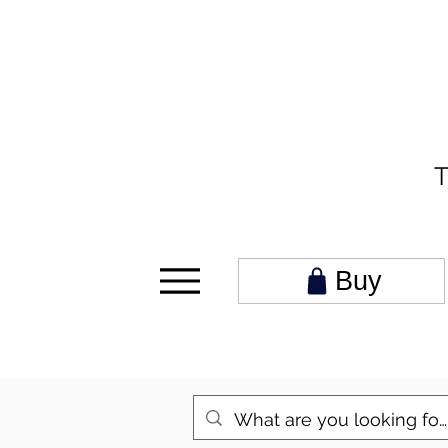
T
Buy