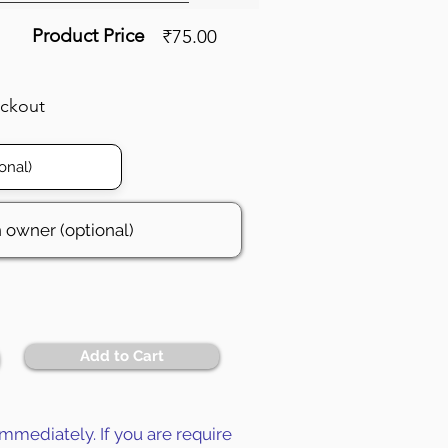
Product Price
₹75.00
eckout
Add to Cart
mmediately. If you are require