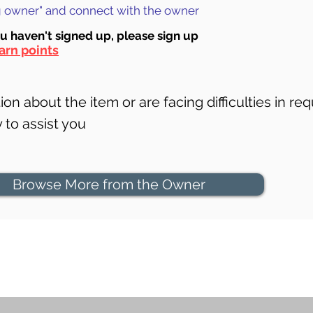
ng owner" and connect with the owner
ou haven't signed up, ple
ase sign up
arn points
on about the item or are facing difficulties in req
to assist you
Browse More from the Owner