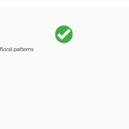
floral patterns