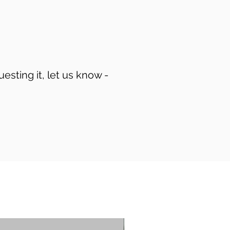
uesting it, let us know -