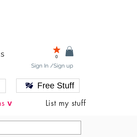
ds
0
Sign In /Sign up
Free Stuff
v
ns
List my stuff