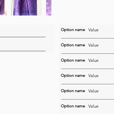
Option name
Value
Option name
Value
Option name
Value
Option name
Value
Option name
Value
Option name
Value