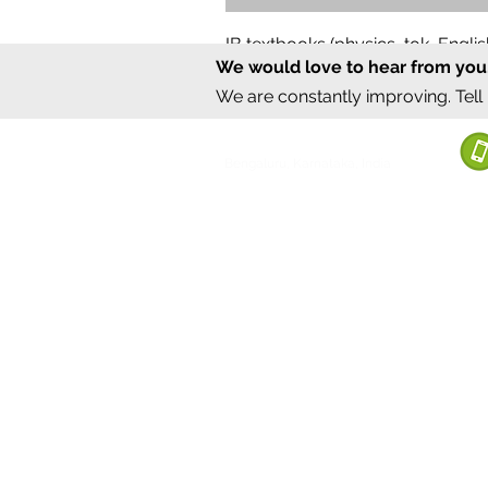
IB textbooks (physics, tok, Engl
We would love to hear from you
Regular Price
Sale Price
₹12,000.00
₹6,000.00
We are constantly improving. Tell
©2020 by Sumrux.
Bengaluru, Karnataka, India
Terms of S