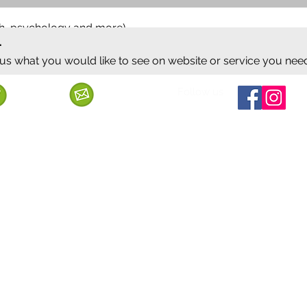
ish, psychology and more)
.
 us what you would like to see on website or service you nee
Follow us
Call us
Mail us
ervice
Shipping & Delivery
Privacy Policy
Cancellation & Refund