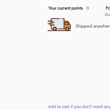
Your current points
0
Po
(S
Shipped anywhere 
Add to cart if you don't need an