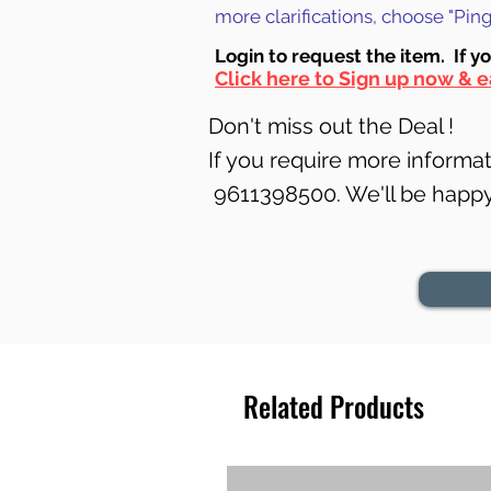
more clarifications, choose "Pi
Login to requ
est the item. If y
Click here to Sign up now & e
Don't miss out the Deal !
If you require more informati
9611398500. We'll be happy 
Related Products