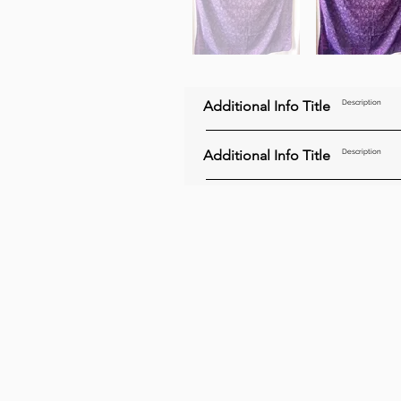
Additional Info Title
Description
Additional Info Title
Description