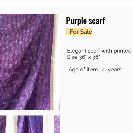
Purple scarf
- For Sale
Elegant scarf with printed 
Size 36" x 36"
Age of item : 4 years