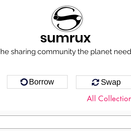
sumrux
he sharing community the planet nee
Borrow
Swap
All Collectio