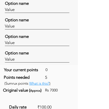
Option name
Value
Option name
Value
Option name
Value
Option name
Value
Your current points
0
Points needed
5
(Sumrux points
What is this?
)
Original value (
)
Rs 7000
Approx
Daily rate
₹100.00