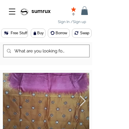
sumrux
0
Sign In /Sign up
Free Stuff
Buy
Borrow
Swap