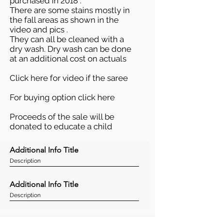
purchased in 2018 .
There are some stains mostly in
the fall areas as shown in the
video and pics .
They can all be cleaned with a
dry wash. Dry wash can be done
at an additional cost on actuals
Click here
for video if the saree
For buying option
click here
Proceeds of the sale will be
donated to educate a child
Additional Info Title
Description
Additional Info Title
Description