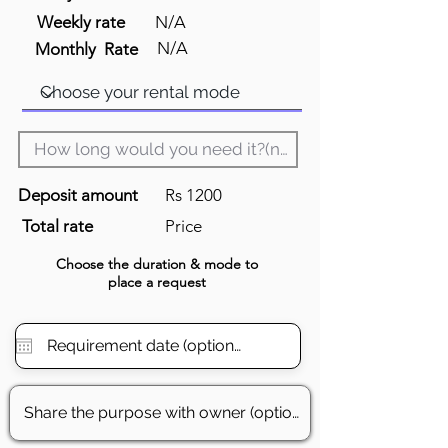
Weekly rate
N/A
N/A
Monthly Rate
Deposit amount
Rs 1200
Total rate
Price
Choose the
duration
& mode to
place a request