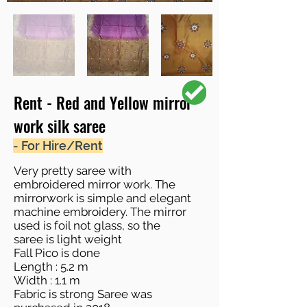
Rent - Red and Yellow mirror
work silk saree
- For Hire/Rent
Very pretty saree with
embroidered mirror work. The
mirrorwork is simple and elegant
machine embroidery. The mirror
used is foil not glass, so the
saree is light weight
Fall Pico is done
Length : 5.2 m
Width : 1.1 m
Fabric is strong Saree was