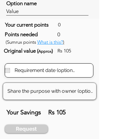
Option name
Value
Your current points
0
Points needed
0
(Sumrux points
What is this?
)
Original value (
)
Rs 105
Approx
Your Savings
Rs 105
Request