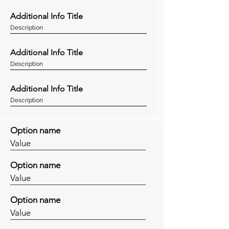
Additional Info Title
Description
Additional Info Title
Description
Additional Info Title
Description
Option name
Value
Option name
Value
Option name
Value