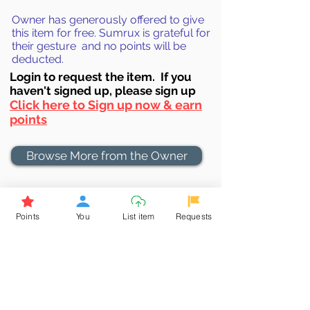
Owner has generously offered to give
this item for free. Sumrux is grateful for
their gesture and no points will be
deducted.
Login to requ
est the item. If you
haven't signed up, ple
ase sign up
Click here to Sign up now & earn
points
Browse More from the Owner
Don't miss out the Deal !
Points
You
List item
Requests
If you require more information
about the item or are facing
difficulties in requesting it, let us
know -
9611398500
. We'll be
happy to assist you