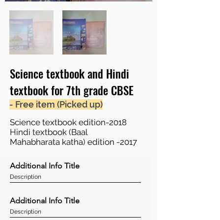
Science textbook and Hindi
textbook for 7th grade CBSE
- Free item (Picked up)
Science textbook edition-2018
Hindi textbook (Baal
Mahabharata katha) edition -2017
Additional Info Title
Description
Additional Info Title
Description