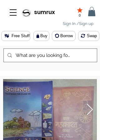
sumrux
0
Sign In /Sign up
Free Stuff
Buy
Borrow
Swap