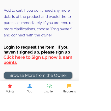
Add to cart if you don't need any more
details of the product and would like to
purchase immediately. If you are require
more clarifications, choose "Ping owner"
and connect with the owner
Login to requ
est the item. If you
haven't signed up, ple
ase sign up
Click here to Sign up now & earn
points
Browse More from the Owner
Don't miss out the Deal !
Points
You
List item
Requests
If you require more information
about the item or are facing