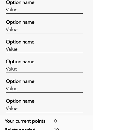
Option name
Value
Option name
Value
Option name
Value
Option name
Value
Option name
Value
Option name
Value
Your current points
0
Points needed
10