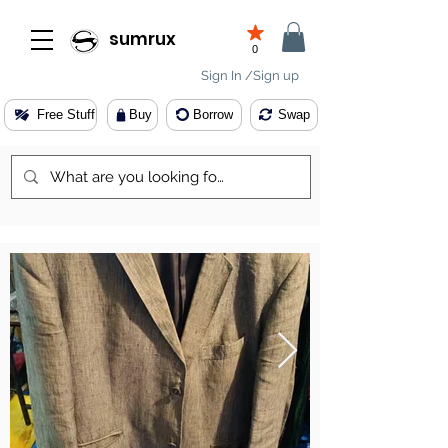
sumrux
0
Sign In /Sign up
Free Stuff
Buy
Borrow
Swap