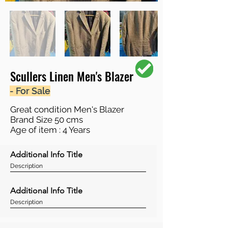
Scullers Linen Men's Blazer
- For Sale
Great condition Men's Blazer
Brand Size 50 cms
Age of item : 4 Years
Additional Info Title
Description
Additional Info Title
Description