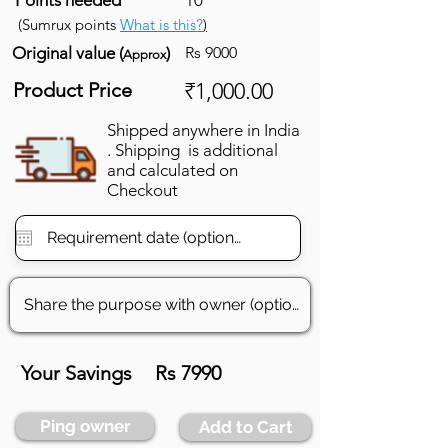
(Sumrux points
What is this?
)
Original value (
)
Rs 9000
Approx
Product Price
₹1,000.00
Shipped anywhere in India
. Shipping is additional
and calculated on
Checkout
Your Savings
Rs 7990
Ping owner
Add to Cart