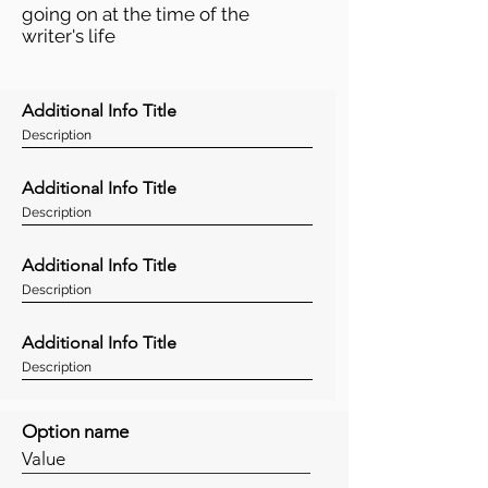
going on at the time of the
writer's life
Additional Info Title
Description
Additional Info Title
Description
Additional Info Title
Description
Additional Info Title
Description
Option name
Value