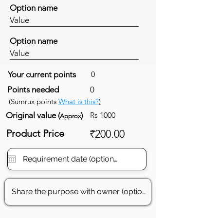
Option name
Value
Option name
Value
Your current points
0
Points needed
0
(Sumrux points
What is this?
)
Original value (
)
Rs 1000
Approx
Product Price
₹200.00