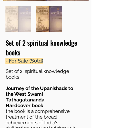
Set of 2 spiritual knowledge
books
- For Sale (Sold)
Set of 2 spiritual knowledge
books
Journey of the Upanishads to
the West Swami
Tathagatananda
Hardcover book
the book is a comprehensive
treatment of the broad
achievements of India's