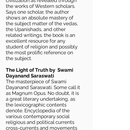
civilization as revealed through
the works of Western scholars.
Says one scholar, the author
shows an absolute mastery of
the subject matter of the vedas,
the Upanishads, and other
related writings. the book is an
excellent resource for any
student of religion and possibly
the most prolific reference on
the subject.
The Light of Truth by Swami
Dayanand Saraswati
The masterpiece of Swami
Dayanand Saraswati. Some call it
as Magnum Opus. No doubt, it is
a great literary undertaking, as
the lexicographic contents
denote. Encyclopedia of the
various contemporary social
religious and political currents
cross-currents and movements