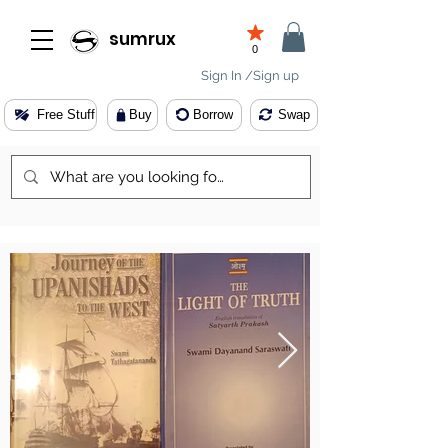
sumrux
0
Sign In /Sign up
Free Stuff
Buy
Borrow
Swap