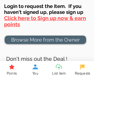
Login to requ
est the item. If you
haven't signed up, ple
ase sign up
Click here to Sign up now & earn
points
Browse More from the Owner
Don't miss out the Deal !
If you require more information
Points
You
List item
Requests
about the item or are facing
difficulties in requesting it, let us
know -
9611398500
. We'll be
happy to assist you
Related Products