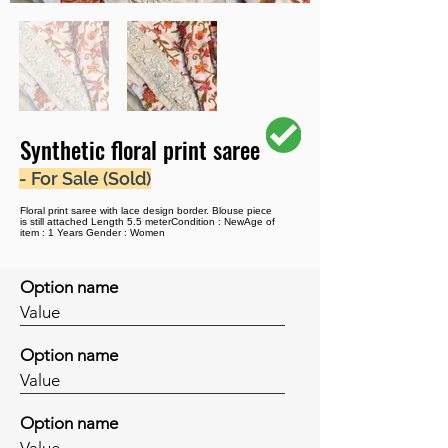
Synthetic floral print saree
- For Sale (Sold)
Floral print saree with lace design border. Blouse piece
is still attached Length 5.5 meterCondition : NewAge of
item : 1 Years Gender : Women
Option name
Value
Option name
Value
Option name
Value