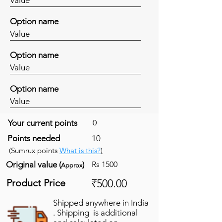
Option name
Value
Option name
Value
Option name
Value
Your current points
0
Points needed
10
(Sumrux points
What is this?
)
Original value (
)
Rs 1500
Approx
Product Price
₹500.00
Shipped anywhere in India
. Shipping is additional