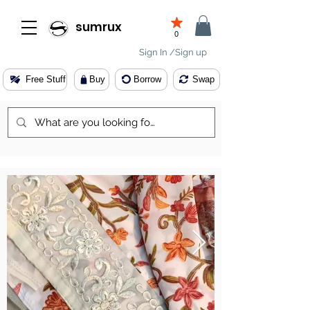
sumrux
0
Sign In /Sign up
Free Stuff
Buy
Borrow
Swap