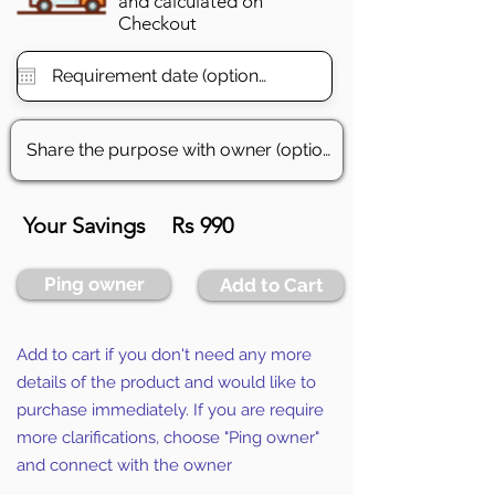
and calculated on
Checkout
Your Savings
Rs 990
Ping owner
Add to Cart
Add to cart if you don't need any more
details of the product and would like to
purchase immediately. If you are require
more clarifications, choose "Ping owner"
and connect with the owner