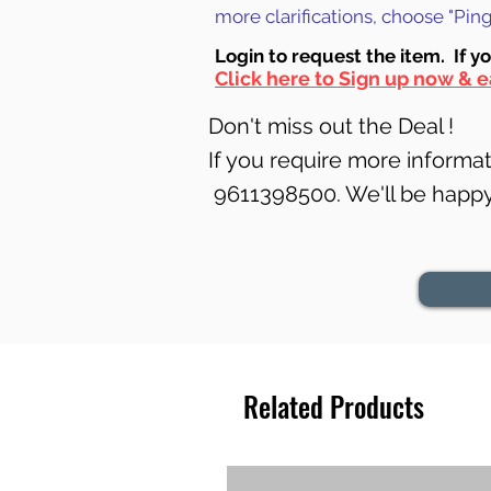
more clarifications, choose "Pi
Login to requ
est the item. If y
Click here to Sign up now & e
Don't miss out the Deal !
If you require more informati
9611398500. We'll be happy 
Related Products