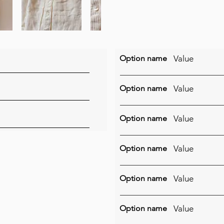
Option name
Value
Option name
Value
Option name
Value
Option name
Value
Option name
Value
Option name
Value