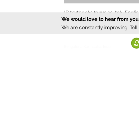
IB textbooks (physics, tok, Engl
We would love to hear from you
Regular Price
Sale Price
₹12,000.00
₹6,000.00
We are constantly improving. Tell
©2020 by Sumrux.
Bengaluru, Karnataka, India
Terms of S