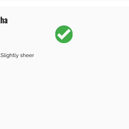
tha
.Slightly sheer