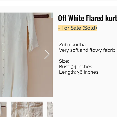
Off White Flared kur
- For Sale (Sold)
Zuba kurtha
Very soft and flowy fabric 
Size:
Bust: 34 inches
Length: 36 inches