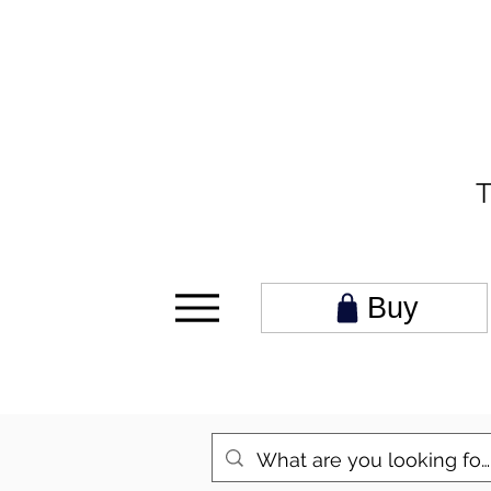
T
Buy