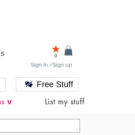
ds
0
Sign In /Sign up
Free Stuff
v
ns
List my stuff