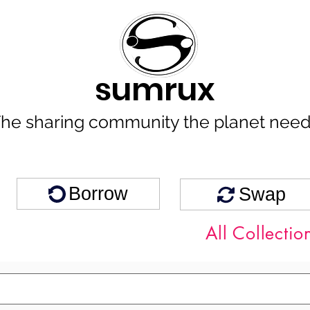
sumrux
he sharing community the planet nee
Borrow
Swap
All Collectio