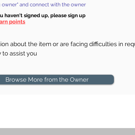
ng owner" and connect with the owner
ou haven't signed up, ple
ase sign up
arn points
on about the item or are facing difficulties in req
to assist you
Browse More from the Owner