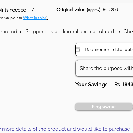
ints needed
7
Original value (
)
Rs 2200
Approx
umrux points
What is this?
)
in India . Shipping is additional and calculated on Ch
Your Savings
Rs 184
Ping owner
y more details of the product and would like to purchase i