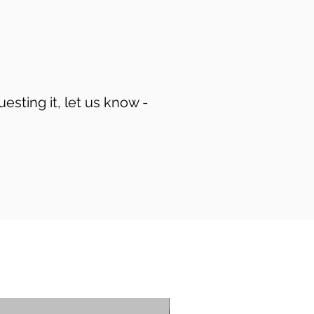
uesting it, let us know -