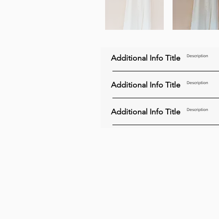
Additional Info Title
Description
Additional Info Title
Description
Additional Info Title
Description