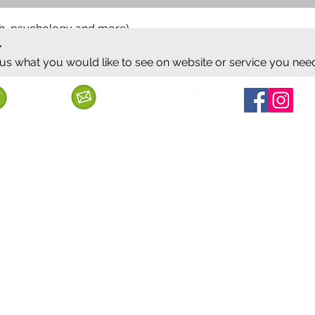
ish, psychology and more)
.
 us what you would like to see on website or service you nee
Follow us
Call us
Mail us
ervice
Shipping & Delivery
Privacy Policy
Cancellation & Refund