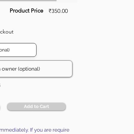
Product Price
₹350.00
eckout
3
Add to Cart
mmediately. If you are require