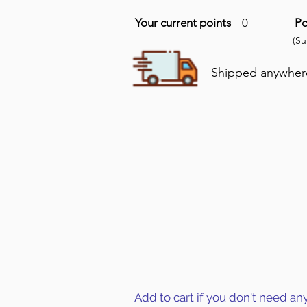
Your current points
0
Po
(S
Shipped anywhere 
Add to cart if you don't need an