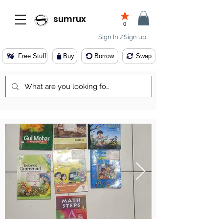
sumrux
0
Sign In /Sign up
Free Stuff
Buy
Borrow
Swap