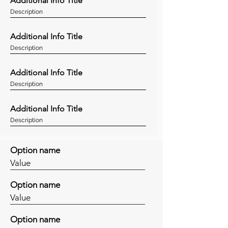
Additional Info Title
Description
Additional Info Title
Description
Additional Info Title
Description
Additional Info Title
Description
Option name
Value
Option name
Value
Option name