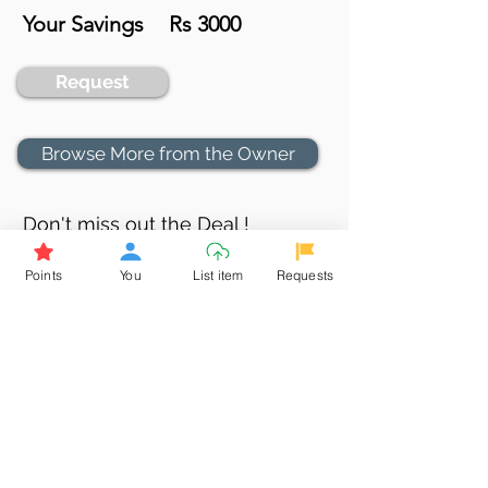
Your Savings
Rs 3000
Request
Browse More from the Owner
Don't miss out the Deal !
If you require more information
Points
You
List item
Requests
about the item or are facing
difficulties in requesting it, let us
know -
9611398500
. We'll be
happy to assist you
Related Products