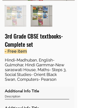
3rd Grade CBSE textbooks-
Complete set
- Free item
Hindi-Madhuban, English-
Gulmohar, Hindi Garmmar-New
saraswati House, Maths- Steps 3,
Social Studies- Orient Black
Swan, Computers- Pearson
Additional Info Title
Description