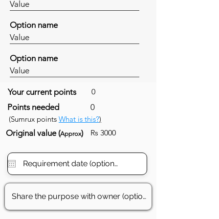
Value
Option name
Value
Option name
Value
Your current points
0
Points needed
0
(Sumrux points
What is this?
)
Original value (
)
Rs 3000
Approx