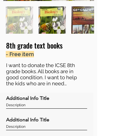
8th grade text books
- Free item
I want to donate the ICSE 8th
grade books. All books are in
good condition. I want to help
the kids who are in need…
Additional Info Title
Description
Additional Info Title
Description