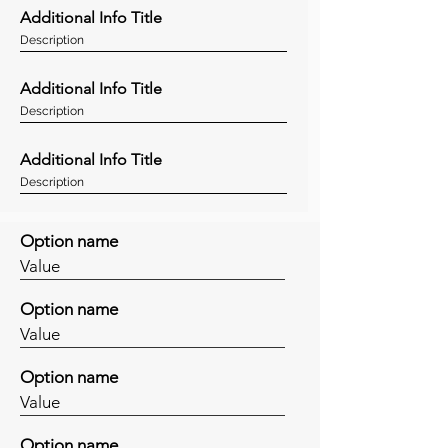
Additional Info Title
Description
Additional Info Title
Description
Additional Info Title
Description
Option name
Value
Option name
Value
Option name
Value
Option name