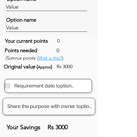
Value
Option name
Value
Your current points
0
Points needed
0
(Sumrux points
What is this?
)
Original value (
)
Rs 3000
Approx
Your Savings
Rs 3000