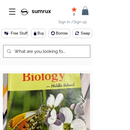
sumrux
0
Sign In /Sign up
Free Stuff
Buy
Borrow
Swap