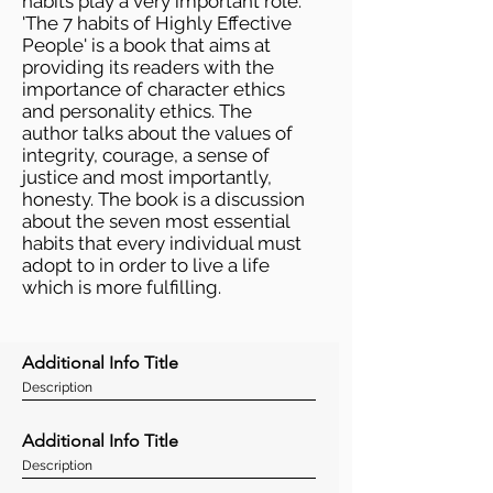
habits play a very important role.
'The 7 habits of Highly Effective
People' is a book that aims at
providing its readers with the
importance of character ethics
and personality ethics. The
author talks about the values of
integrity, courage, a sense of
justice and most importantly,
honesty. The book is a discussion
about the seven most essential
habits that every individual must
adopt to in order to live a life
which is more fulfilling.
Additional Info Title
Description
Additional Info Title
Description