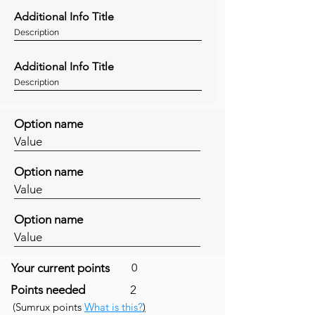
Additional Info Title
Description
Additional Info Title
Description
Option name
Value
Option name
Value
Option name
Value
Your current points
0
Points needed
2
(Sumrux points
What is this?
)