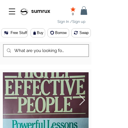
sumrux
0
Sign In /Sign up
Free Stuff
Buy
Borrow
Swap