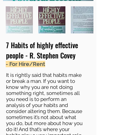
7 Habits of highly effective
people - R. Stephen Covey
- For Hire/Rent
It is rightly said that habits make
or break a man. If you want to
know why you are not doing
something right, sometimes all
you need is to perform an
analysis of your habits and
consider altering them. Because
sometimes it’s not about what
you do, but more about how you
do it! And that’s where your