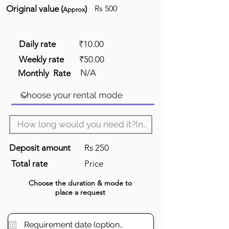
Original value (
)
Rs 500
Approx
Daily rate
₹10.00
Weekly rate
₹50.00
N/A
Monthly Rate
Deposit amount
Rs 250
Total rate
Price
Choose the
duration
& mode to
place a request