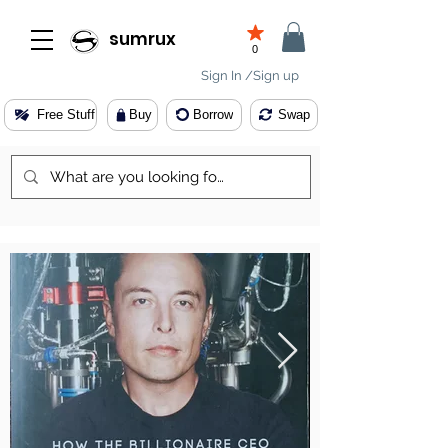
sumrux
0
Sign In /Sign up
Free Stuff
Buy
Borrow
Swap