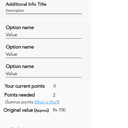
Additional Info Title
Description
Option name
Value
Option name
Value
Option name
Value
Your current points
0
Points needed
2
(Sumrux points
What is this?
)
Original value (
)
Rs 700
Approx