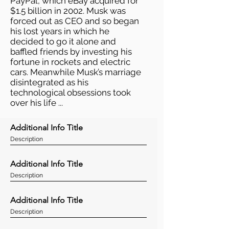
PayPal, which eBay acquired for
$1.5 billion in 2002. Musk was
forced out as CEO and so began
his lost years in which he
decided to go it alone and
baffled friends by investing his
fortune in rockets and electric
cars. Meanwhile Musk’s marriage
disintegrated as his
technological obsessions took
over his life ...
Additional Info Title
Description
Additional Info Title
Description
Additional Info Title
Description