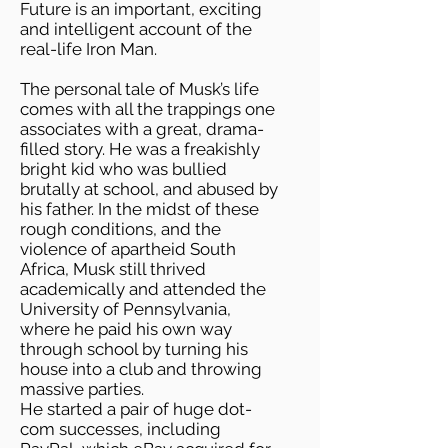
Future is an important, exciting
and intelligent account of the
real-life Iron Man.
The personal tale of Musk’s life
comes with all the trappings one
associates with a great, drama-
filled story. He was a freakishly
bright kid who was bullied
brutally at school, and abused by
his father. In the midst of these
rough conditions, and the
violence of apartheid South
Africa, Musk still thrived
academically and attended the
University of Pennsylvania,
where he paid his own way
through school by turning his
house into a club and throwing
massive parties.
He started a pair of huge dot-
com successes, including