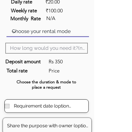
Daily rate
₹20.00
Weekly rate
₹100.00
N/A
Monthly Rate
Deposit amount
Rs 350
Total rate
Price
Choose the
duration
& mode to
place a request