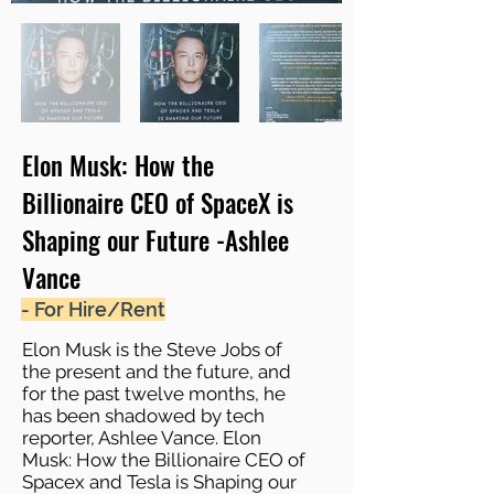
Elon Musk: How the
Billionaire CEO of SpaceX is
Shaping our Future -Ashlee
Vance
- For Hire/Rent
Elon Musk is the Steve Jobs of
the present and the future, and
for the past twelve months, he
has been shadowed by tech
reporter, Ashlee Vance. Elon
Musk: How the Billionaire CEO of
Spacex and Tesla is Shaping our