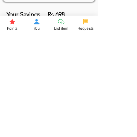
Your Savings
Rs 698
Points
You
List item
Requests
Borrow
Login to requ
est the item. If you
haven't signed up, ple
ase sign up
Click here to Sign up now & earn
points
Browse More from the Owner
Don't miss out the Deal !
If you require more information
about the item or are facing
difficulties in requesting it, let us