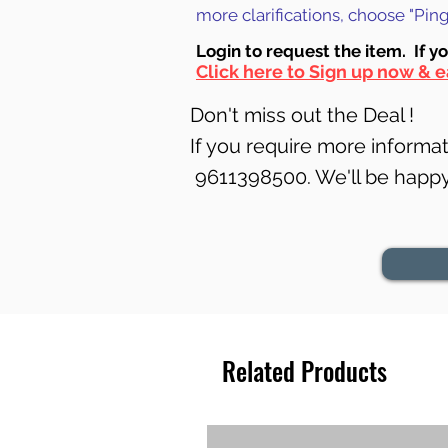
more clarifications, choose "Pi
Login to requ
est the item. If y
Click here to Sign up now & e
Don't miss out the Deal !
If you require more informati
9611398500. We'll be happy 
Related Products