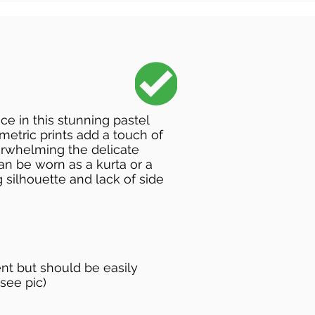
e in this stunning pastel
metric prints add a touch of
verwhelming the delicate
can be worn as a kurta or a
g silhouette and lack of side
sent but should be easily
see pic)