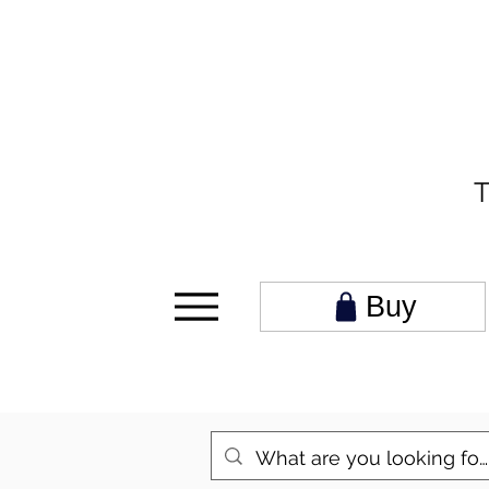
T
Buy