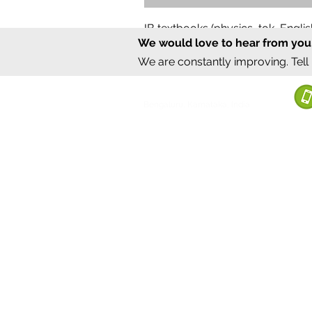
IB textbooks (physics, tok, Engl
We would love to hear from you
Regular Price
Sale Price
₹12,000.00
₹6,000.00
We are constantly improving. Tell
©2020 by Sumrux.
Bengaluru, Karnataka, India
Terms of S