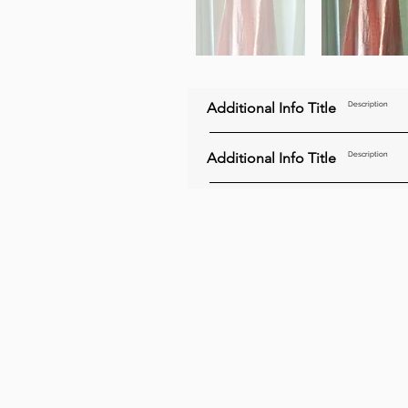
Additional Info Title
Description
Additional Info Title
Description