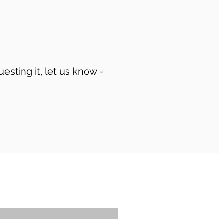
uesting it, let us know -