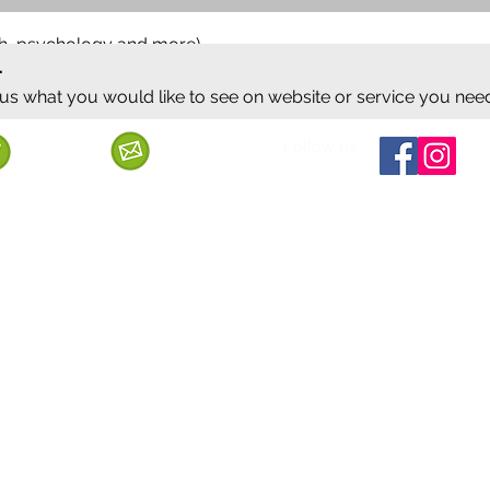
ish, psychology and more)
.
 us what you would like to see on website or service you nee
Follow us
Call us
Mail us
ervice
Shipping & Delivery
Privacy Policy
Cancellation & Refund