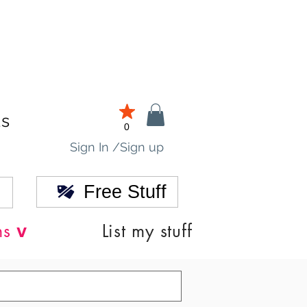
ds
0
Sign In /Sign up
Free Stuff
v
ns
List my stuff