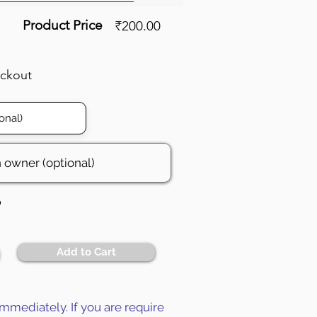
Product Price
₹200.00
eckout
6
Add to Cart
mmediately. If you are require