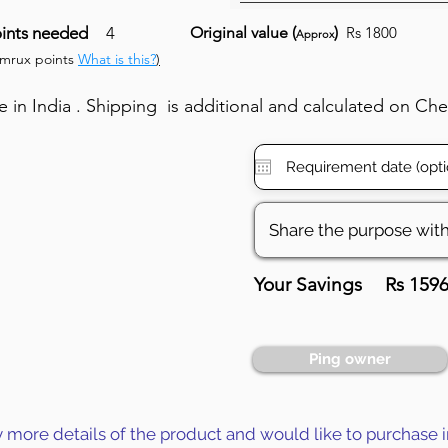
ints needed
4
Original value (
)
Rs 1800
Approx
umrux points
What is this?
)
in India . Shipping is additional and calculated on Ch
Your Savings
Rs 159
Ping owner
y more details of the product and would like to purchase i