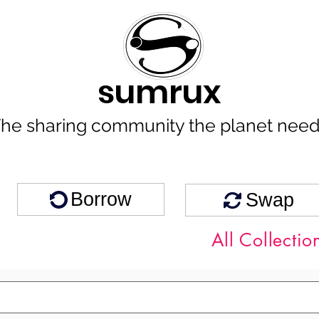
sumrux
he sharing community the planet nee
Borrow
Swap
All Collectio