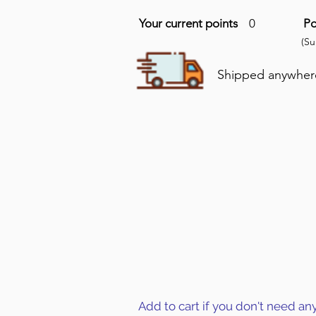
Your current points
0
Po
(S
Shipped anywhere 
Add to cart if you don't need an