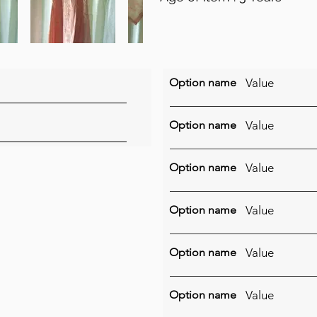
Option name
Value
Option name
Value
Option name
Value
Option name
Value
Option name
Value
Option name
Value