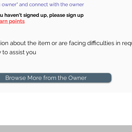
ng owner" and connect with the owner
ou haven't signed up, ple
ase sign up
arn points
on about the item or are facing difficulties in req
to assist you
Browse More from the Owner