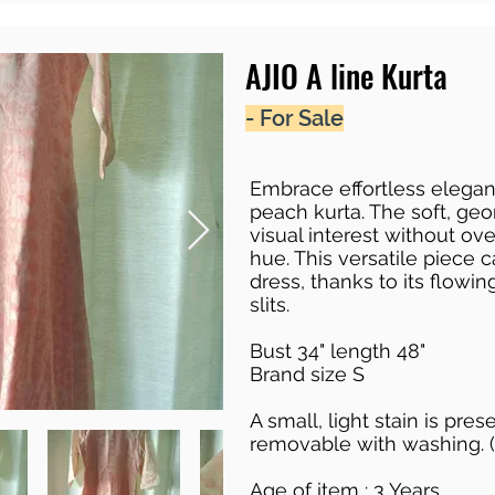
AJIO A line Kurta
- For Sale
Embrace effortless eleganc
peach kurta. The soft, geo
visual interest without o
hue. This versatile piece 
dress, thanks to its flowin
slits.
Bust 34" length 48"
Brand size S
A small, light stain is pre
removable with washing. (
Age of item : 3 Years