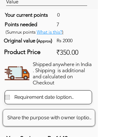
Value
Your current points
0
Points needed
7
(Sumrux points
What is this?
)
Original value (
)
Rs 2000
Approx
Product Price
₹350.00
Shipped anywhere in India
. Shipping is additional
and calculated on
Checkout