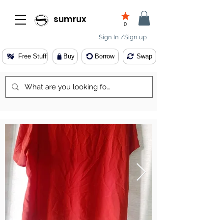
sumrux
0
Sign In /Sign up
Free Stuff
Buy
Borrow
Swap