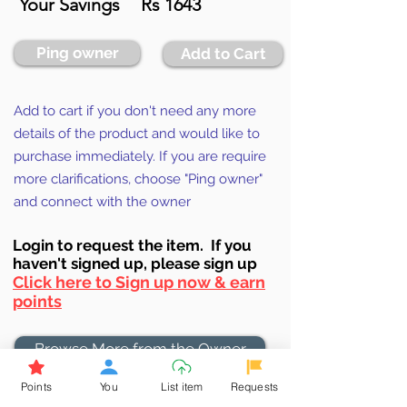
Your Savings
Rs 1643
Ping owner
Add to Cart
Add to cart if you don't need any more
details of the product and would like to
purchase immediately. If you are require
more clarifications, choose "Ping owner"
and connect with the owner
Login to requ
est the item. If you
haven't signed up, ple
ase sign up
Click here to Sign up now & earn
points
Browse More from the Owner
Points
You
List item
Requests