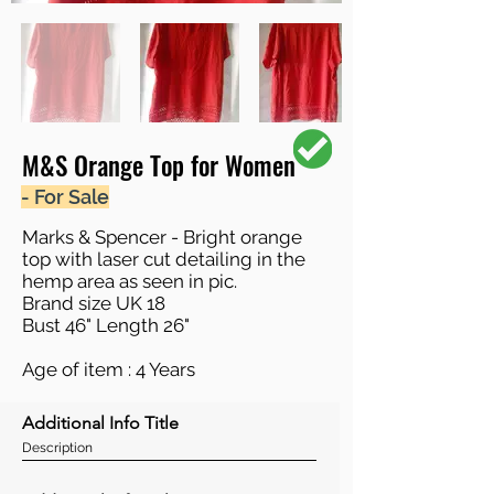
M&S Orange Top for Women
- For Sale
Marks & Spencer - Bright orange
top with laser cut detailing in the
hemp area as seen in pic.
Brand size UK 18
Bust 46" Length 26"
Age of item : 4 Years
Additional Info Title
Description