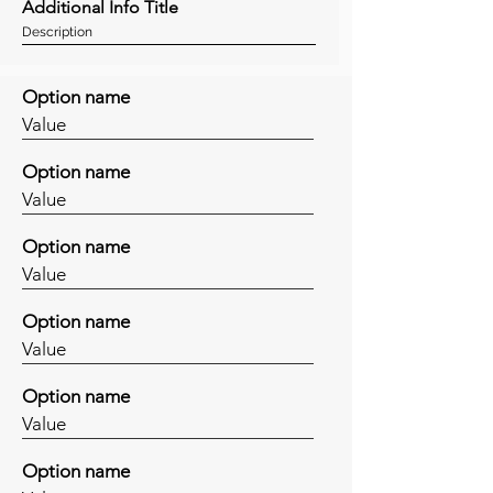
Additional Info Title
Description
Option name
Value
Option name
Value
Option name
Value
Option name
Value
Option name
Value
Option name