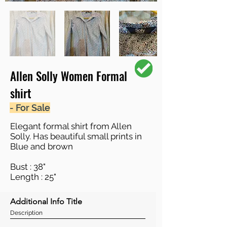
Allen Solly Women Formal
shirt
- For Sale
Elegant formal shirt from Allen
Solly. Has beautiful small prints in
Blue and brown
Bust : 38"
Length : 25"
Additional Info Title
Description