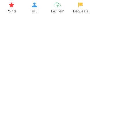
Browse More from the Owner
Points
You
List item
Requests
Don't miss out the Deal !
If you require more information
about the item or are facing
difficulties in requesting it, let us
know -
9611398500
. We'll be
happy to assist you
Related Products