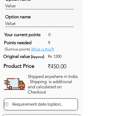
Value
Option name
Value
Your current points
0
Points needed
9
(Sumrux points
What is this?
)
Original value (
)
Rs 1200
Approx
Product Price
₹450.00
Shipped anywhere in India
. Shipping is additional
and calculated on
Checkout