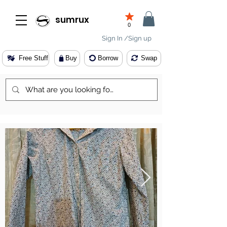
sumrux
0
Sign In /Sign up
Free Stuff
Buy
Borrow
Swap