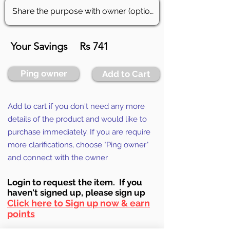
Your Savings
Rs 741
Ping owner
Add to Cart
Add to cart if you don't need any more
details of the product and would like to
purchase immediately. If you are require
more clarifications, choose "Ping owner"
and connect with the owner
Login to requ
est the item. If you
haven't signed up, ple
ase sign up
Click here to Sign up now & earn
points