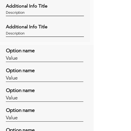
Additional Info Title
Description
Additional Info Title
Description
Option name
Value
Option name
Value
Option name
Value
Option name
Value
Option name