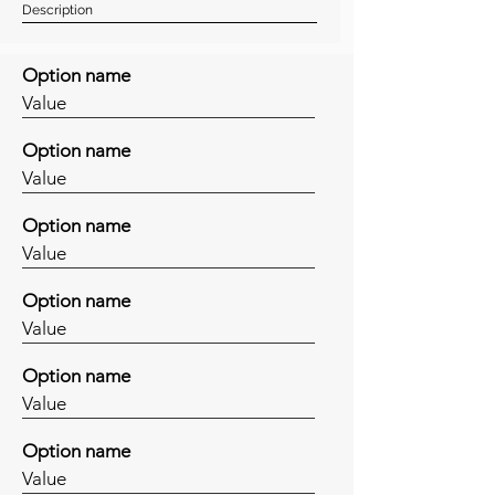
Description
Option name
Value
Option name
Value
Option name
Value
Option name
Value
Option name
Value
Option name
Value