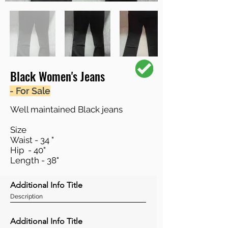
Black Women's Jeans
- For Sale
Well maintained Black jeans
Size
Waist - 34 "
Hip - 40"
Length - 38"
Additional Info Title
Description
Additional Info Title