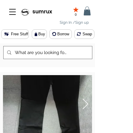
sumrux
0
Sign In /Sign up
Free Stuff
Buy
Borrow
Swap