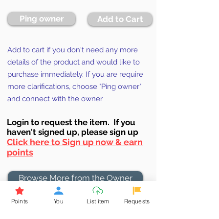
Ping owner
Add to Cart
Add to cart if you don't need any more
details of the product and would like to
purchase immediately. If you are require
more clarifications, choose "Ping owner"
and connect with the owner
Login to requ
est the item. If you
haven't signed up, ple
ase sign up
Click here to Sign up now & earn
points
Browse More from the Owner
Points
You
List item
Requests
Don't miss out the Deal !