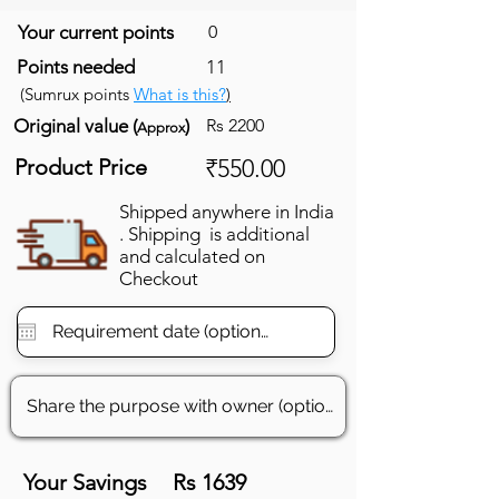
Your current points
0
Points needed
11
(Sumrux points
What is this?
)
Original value (
)
Rs 2200
Approx
Product Price
₹550.00
Shipped anywhere in India
. Shipping is additional
and calculated on
Checkout
Your Savings
Rs 1639