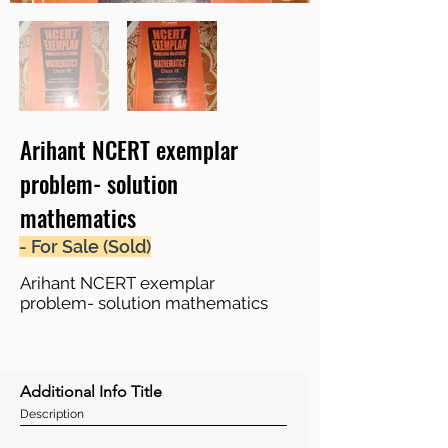
Arihant NCERT exemplar
problem- solution
mathematics
- For Sale (Sold)
Arihant NCERT exemplar
problem- solution mathematics
Additional Info Title
Description