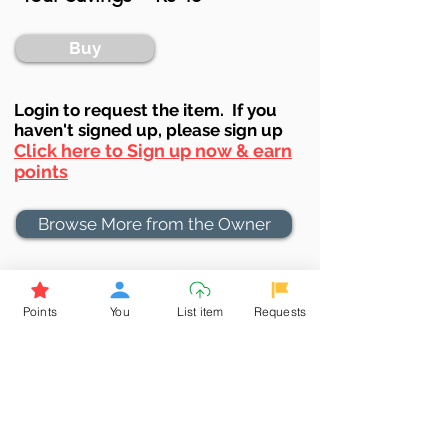
Buy
Login to requ
est the item. If you
haven't signed up, ple
ase sign up
Click here to Sign up now & earn
points
Browse More from the Owner
Don't miss out the Deal !
Points
You
List item
Requests
If you require more information
about the item or are facing
difficulties in requesting it, let us
know -
9611398500
. We'll be
happy to assist you