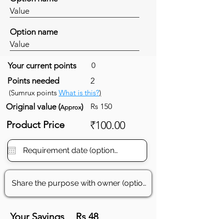
Value
Option name
Value
Your current points
0
Points needed
2
(Sumrux points
What is this?
)
Original value (
)
Rs 150
Approx
Product Price
₹100.00
Your Savings
Rs 48