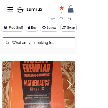
sumrux
0
Sign In /Sign up
Free Stuff
Buy
Borrow
Swap