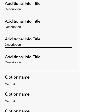
Additional Info Title
Description
Additional Info Title
Description
Additional Info Title
Description
Additional Info Title
Description
Option name
Value
Option name
Value
Option name