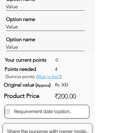
Value
Option name
Value
Option name
Value
Your current points
0
Points needed
4
(Sumrux points
What is this?
)
Original value (
)
Rs 300
Approx
Product Price
₹200.00