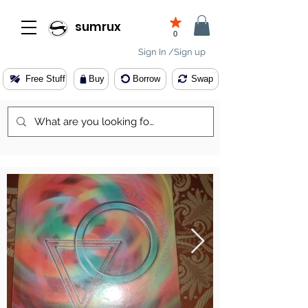
sumrux
0
Sign In /Sign up
Free Stuff
Buy
Borrow
Swap