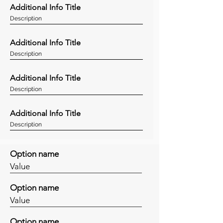
Additional Info Title
Description
Additional Info Title
Description
Additional Info Title
Description
Additional Info Title
Description
Option name
Value
Option name
Value
Option name