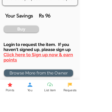
Your Savings
Rs 96
Buy
Login to requ
est the item. If you
haven't signed up, ple
ase sign up
Click here to Sign up now & earn
points
Browse More from the Owner
Don't miss out the Deal !
Points
You
List item
Requests
If you require more information
about the item or are facing
difficulties in requesting it, let us