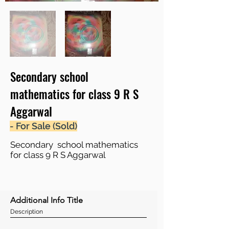
Secondary school
mathematics for class 9 R S
Aggarwal
- For Sale (Sold)
Secondary school mathematics
for class 9 R S Aggarwal
Additional Info Title
Description