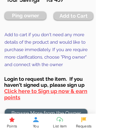
Ping owner
Add to Cart
Add to cart if you don't need any more
details of the product and would like to
purchase immediately. If you are require
more clarifications, choose "Ping owner"
and connect with the owner
Login to requ
est the item. If you
haven't signed up, ple
ase sign up
Click here to Sign up now & earn
points
Browse More from the Owner
Points
You
List item
Requests
Don't miss out the Deal !