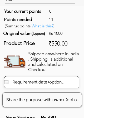
Your current points
0
Points needed
11
(Sumrux points
What is this?
)
Original value (
)
Rs 1000
Approx
Product Price
₹550.00
Shipped anywhere in India
. Shipping is additional
and calculated on
Checkout
Your Savings
Rs 439