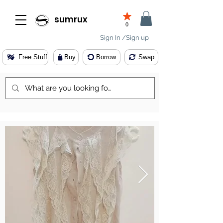
sumrux
0
Sign In /Sign up
Free Stuff
Buy
Borrow
Swap