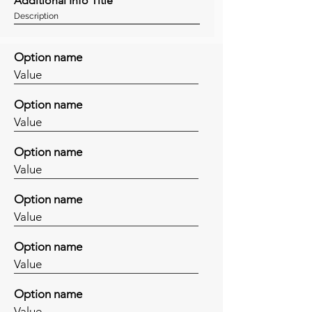
Additional Info Title
Description
Option name
Value
Option name
Value
Option name
Value
Option name
Value
Option name
Value
Option name
Value