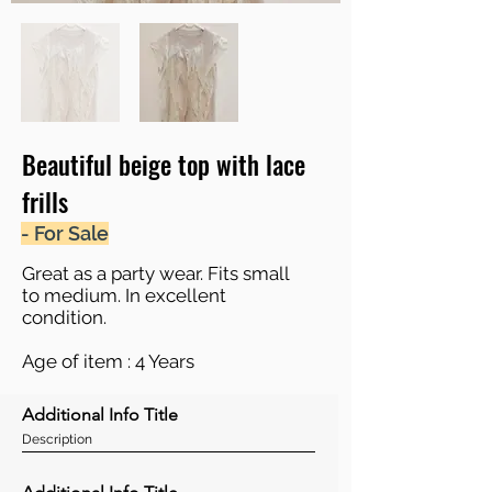
Beautiful beige top with lace
frills
- For Sale
Great as a party wear. Fits small
to medium. In excellent
condition.
Age of item : 4 Years
Additional Info Title
Description