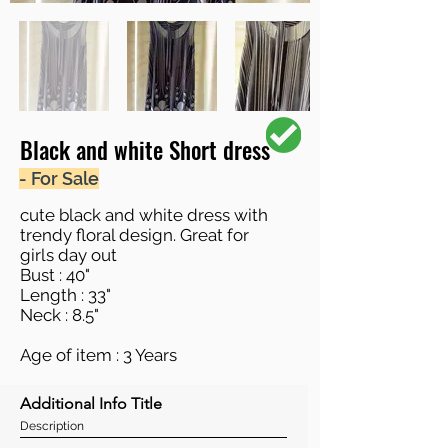
Black and white Short dress
- For Sale
cute black and white dress with
trendy floral design. Great for
girls day out
Bust : 40"
Length : 33"
Neck : 8.5"
Age of item : 3 Years
Additional Info Title
Description