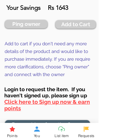
Your Savings
Rs 1643
Ping owner
Add to Cart
Add to cart if you don't need any more
details of the product and would like to
purchase immediately. If you are require
more clarifications, choose "Ping owner"
and connect with the owner
Login to requ
est the item. If you
haven't signed up, ple
ase sign up
Click here to Sign up now & earn
points
Browse More from the Owner
Points
You
List item
Requests