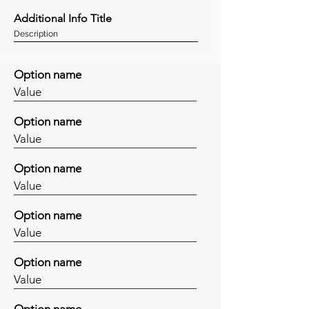
Additional Info Title
Description
Option name
Value
Option name
Value
Option name
Value
Option name
Value
Option name
Value
Option name