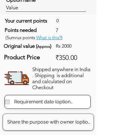
Value
Your current points
0
Points needed
7
(Sumrux points
What is this?
)
Original value (
)
Rs 2000
Approx
Product Price
₹350.00
Shipped anywhere in India
. Shipping is additional
and calculated on
Checkout