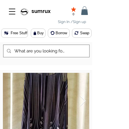
sumrux
0
Sign In /Sign up
Free Stuff
Buy
Borrow
Swap