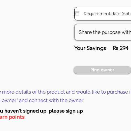
Your Savings
Rs 294
Ping owner
y more details of the product and would like to purchase i
ng owner" and connect with the owner
ou haven't signed up, ple
ase sign up
arn points