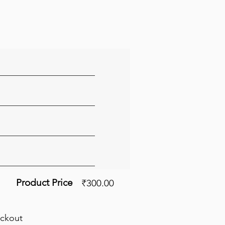
Product Price
₹300.00
eckout