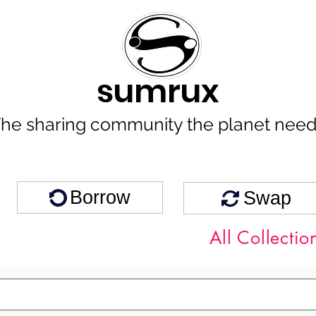
sumrux
he sharing community the planet nee
Borrow
Swap
All Collectio