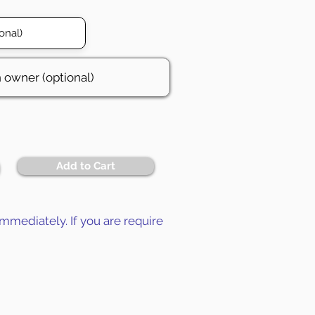
Add to Cart
mmediately. If you are require