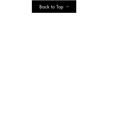
Back to Top