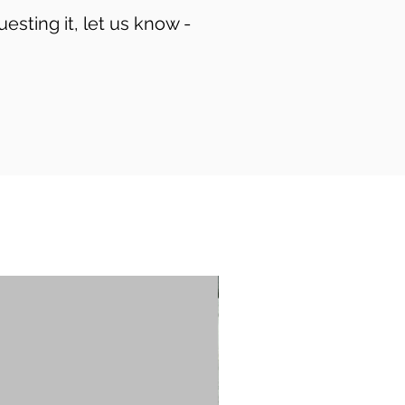
uesting it, let us know -