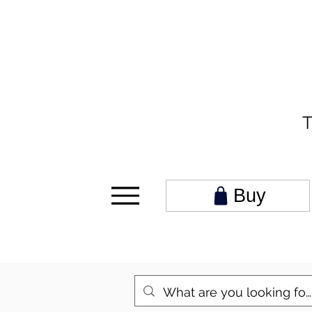
T
Buy