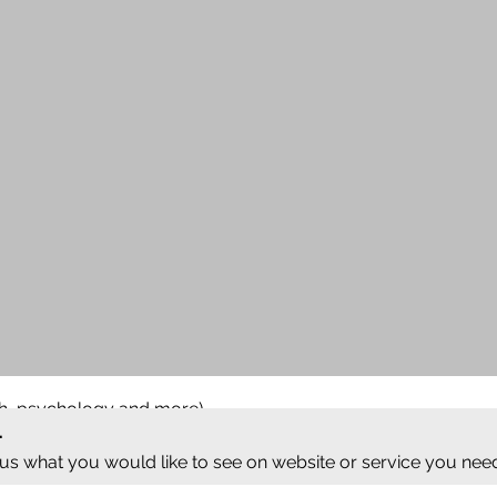
ish, psychology and more)
.
 us what you would like to see on website or service you nee