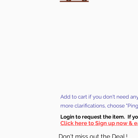
Add to cart if you don't need an
more clarifications, choose "Pi
Login to requ
est the item. If y
Click here to Sign up now & e
Don't miss out the Deal !