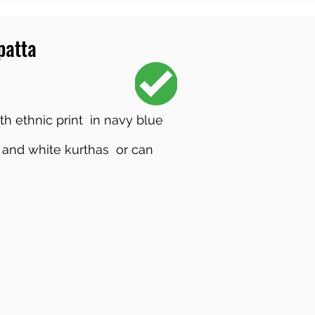
patta
th ethnic print in navy blue
 and white kurthas or can