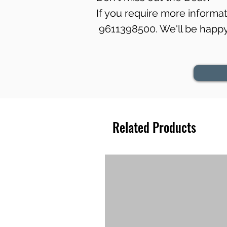
If you require more informati
9611398500. We'll be happy 
Related Products