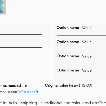
Option name
Value
Option name
Value
Option name
Value
Option name
Value
ints needed
6
Original value (
)
Rs 600
Approx
umrux points
What is this?
)
in India . Shipping is additional and calculated on Ch