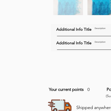
Additional Info Title
Description
Additional Info Title
Description
Your current points
0
Po
(S
Shipped anywhere 