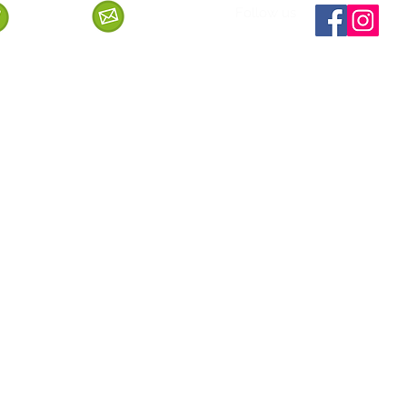
Follow us
Call us
Mail us
ervice
Shipping & Delivery
Privacy Policy
Cancellation & Refund