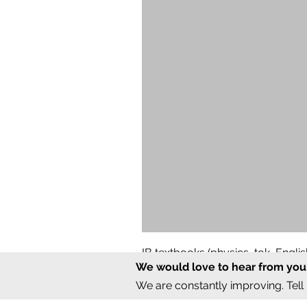
IB textbooks (physics, tok, Engl
We would love to hear from you
Regular Price
Sale Price
₹12,000.00
₹6,000.00
We are constantly improving. Tell