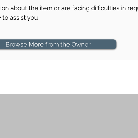
on about the item or are facing difficulties in req
to assist you
Browse More from the Owner