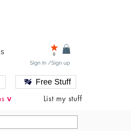
ds
0
Sign In /Sign up
Free Stuff
v
ns
List my stuff