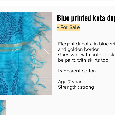
Blue printed kota du
- For Sale
Elegant dupatta in blue wi
and golden border
Goes well with both black
be paird with skiirts too
tranparent cotton
Age 7 years
Strength : strong