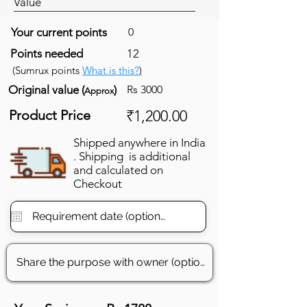
Value
Your current points
0
Points needed
12
(Sumrux points
What is this?
)
Original value (
)
Rs 3000
Approx
Product Price
₹1,200.00
Shipped anywhere in India
. Shipping is additional
and calculated on
Checkout