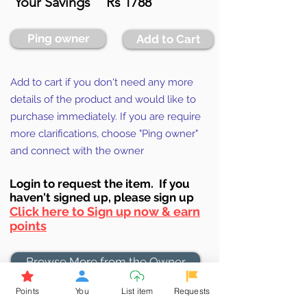
Your Savings
Rs 1788
Ping owner
Add to Cart
Add to cart if you don't need any more
details of the product and would like to
purchase immediately. If you are require
more clarifications, choose "Ping owner"
and connect with the owner
Login to requ
est the item. If you
haven't signed up, ple
ase sign up
Click here to Sign up now & earn
points
Browse More from the Owner
Points
You
List item
Requests
Don't miss out the Deal !