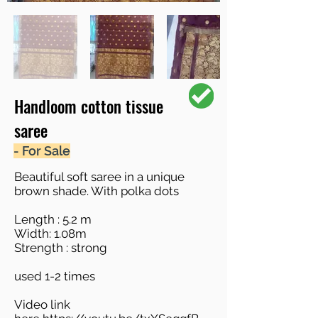
Handloom cotton tissue
saree
- For Sale
Beautiful soft saree in a unique
brown shade. With polka dots
Length : 5.2 m
Width: 1.08m
Strength : strong
used 1-2 times
Video link