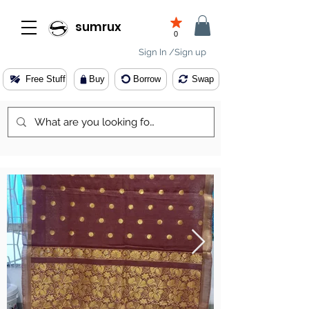
sumrux
0
Sign In /Sign up
Free Stuff
Buy
Borrow
Swap