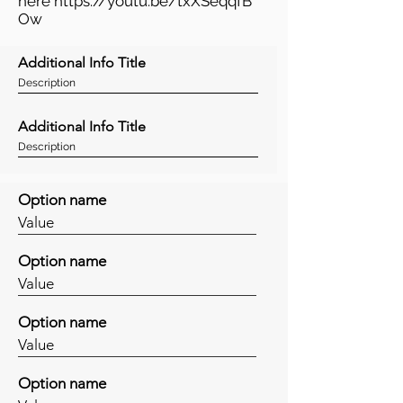
here
https://youtu.be/txXSeqqfB
Ow
Additional Info Title
Description
Additional Info Title
Description
Option name
Value
Option name
Value
Option name
Value
Option name