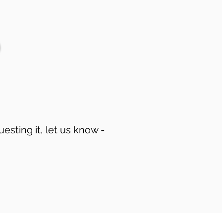
uesting it, let us know -