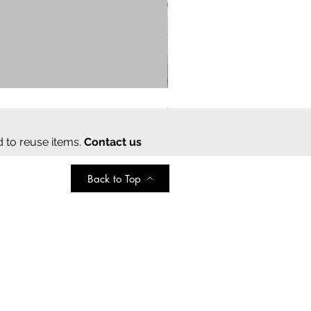
Cream cotton saree
Regular Price
Sale Price
₹2,000.00
₹350.00
d to reuse items.
Contact us
Back to Top