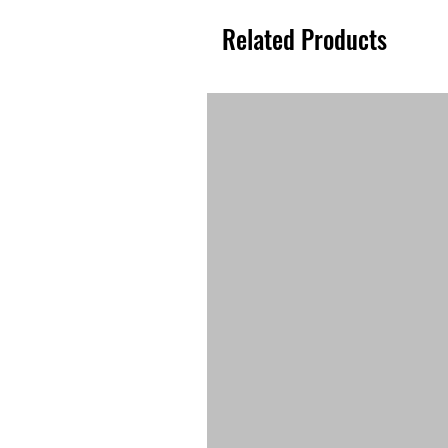
Related Products