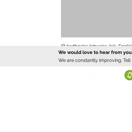
IB textbooks (physics, tok, Engl
We would love to hear from you
Regular Price
Sale Price
₹12,000.00
₹6,000.00
We are constantly improving. Tell
©2020 by Sumrux.
Bengaluru, Karnataka, India
Terms of S