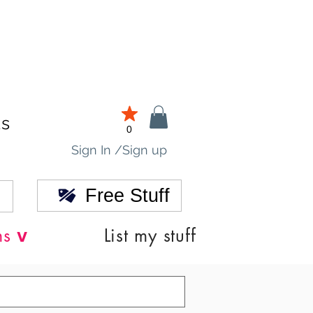
ds
0
Sign In /Sign up
Free Stuff
v
ns
List my stuff