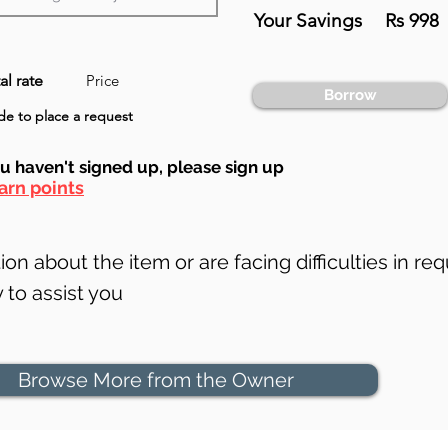
Your Savings
Rs 998
al rate
Price
Borrow
e to place a request
ou haven't signed up, ple
ase sign up
arn points
on about the item or are facing difficulties in req
to assist you
Browse More from the Owner