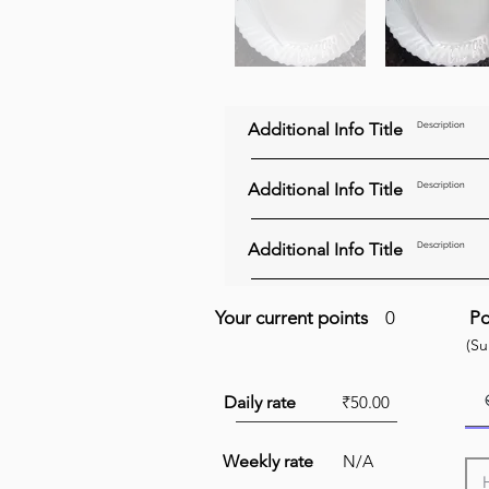
Additional Info Title
Description
Additional Info Title
Description
Additional Info Title
Description
Your current points
0
Po
(S
Daily rate
₹50.00
Weekly rate
N/A