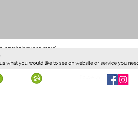
ish, psychology and more)
.
 us what you would like to see on website or service you nee
Follow us
Call us
Mail us
ervice
Shipping & Delivery
Privacy Policy
Cancellation & Refund