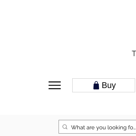
T
Buy