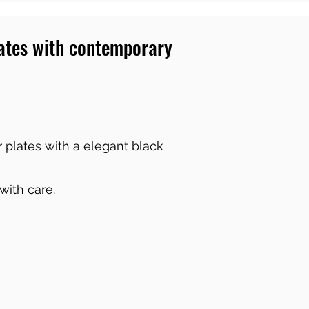
lates with contemporary
 plates with a elegant black
 with care.