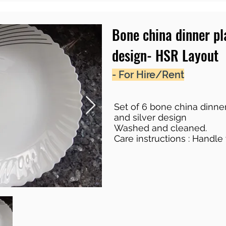
Bone china dinner p
design- HSR Layout
- For Hire/Rent
Set of 6 bone china dinner
and silver design
Washed and cleaned.
Care instructions : Handle