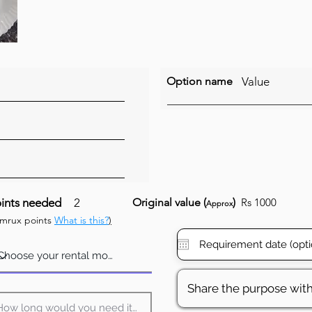
Option name
Value
ints needed
2
Original value (
)
Rs 1000
Approx
umrux points
What is this?
)