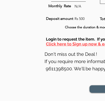
Monthly Rate
N/A
Deposit amount
Rs 500
Tot
Choose the
duration
& mod
Login to requ
est the item. If y
Click here to Sign up now & e
Don't miss out the Deal !
If you require more informati
9611398500. We'll be happy 