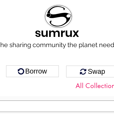
sumrux
he sharing community the planet nee
Borrow
Swap
All Collectio