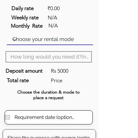
Daily rate
₹0.00
Weekly rate
N/A
N/A
Monthly Rate
Deposit amount
Rs 5000
Total rate
Price
Choose the
duration
& mode to
place a request