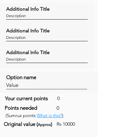
Additional Info Title
Description
Additional Info Title
Description
Additional Info Title
Description
Option name
Value
Your current points
0
Points needed
0
(Sumrux points
What is this?
)
Original value (
)
Rs 10000
Approx