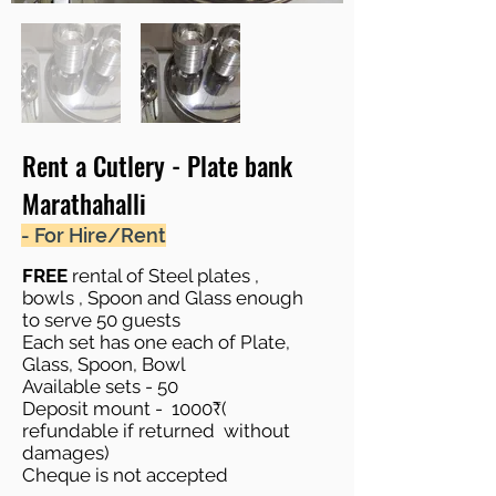
Rent a Cutlery - Plate bank
Marathahalli
- For Hire/Rent
FREE
rental of Steel plates ,
bowls , Spoon and Glass enough
to serve 50 guests
Each set has one each of Plate,
Glass, Spoon, Bowl
Available sets - 50
Deposit mount - 1000₹(
refundable if returned without
damages)
Cheque is not accepted