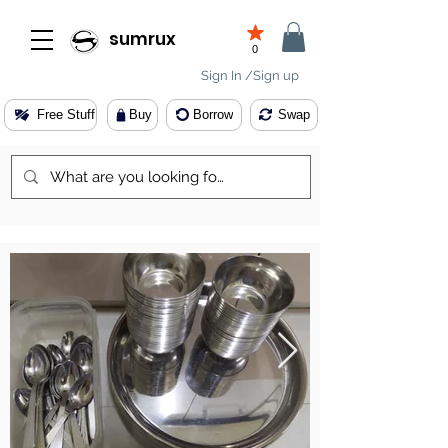
sumrux
0
Sign In /Sign up
Free Stuff
Buy
Borrow
Swap