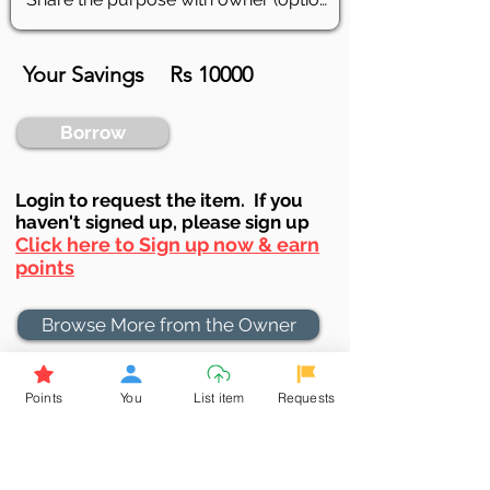
Your Savings
Rs 10000
Borrow
Login to requ
est the item. If you
haven't signed up, ple
ase sign up
Click here to Sign up now & earn
points
Browse More from the Owner
Don't miss out the Deal !
Points
You
List item
Requests
If you require more information
about the item or are facing