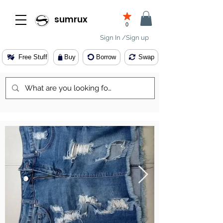
sumrux
0
Sign In /Sign up
Free Stuff
Buy
Borrow
Swap