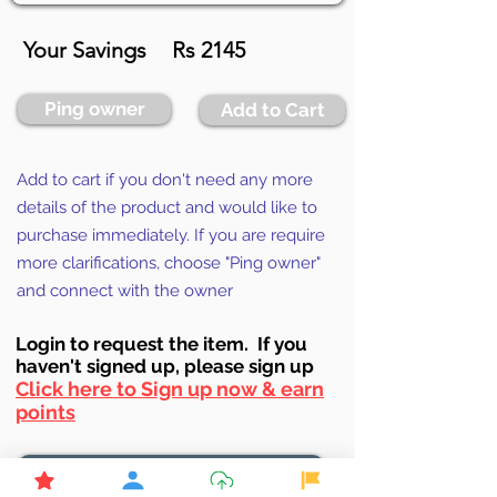
Your Savings
Rs 2145
Ping owner
Add to Cart
Add to cart if you don't need any more
details of the product and would like to
purchase immediately. If you are require
more clarifications, choose "Ping owner"
and connect with the owner
Login to requ
est the item. If you
haven't signed up, ple
ase sign up
Click here to Sign up now & earn
points
Browse More from the Owner