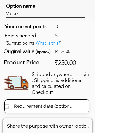
Option name
Value
Your current points
0
Points needed
5
(Sumrux points
What is this?
)
Original value (
)
Rs 2400
Approx
Product Price
₹250.00
Shipped anywhere in India
. Shipping is additional
and calculated on
Checkout