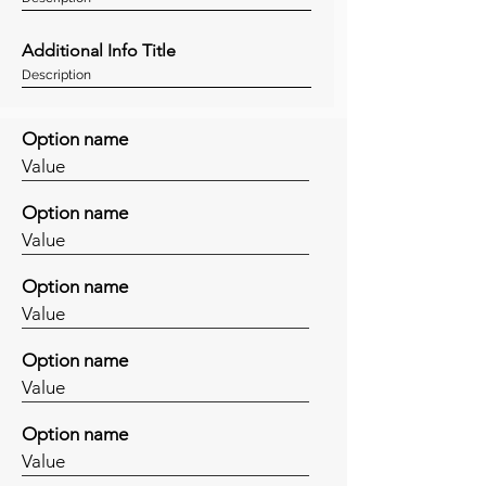
Additional Info Title
Description
Option name
Value
Option name
Value
Option name
Value
Option name
Value
Option name
Value