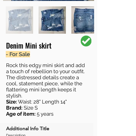
Denim Mini skirt
- For Sale
Rock this edgy mini skirt and add
a touch of rebellion to your outfit.
The distressed details create a
cool, statement piece, while the
flattering mini length keeps it
stylish.
Size:
Waist: 28" Length 14"
Brand:
Size S
Age of item:
5 years
Additional Info Title
Description