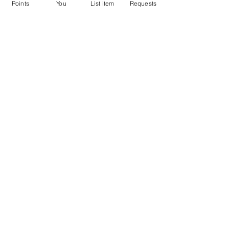
Points
You
List item
Requests
Don't miss out the Deal !
If you require more information
about the item or are facing
difficulties in requesting it, let us
know -
9611398500
. We'll be
happy to assist you
Related Products