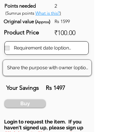
Points needed
2
(Sumrux points
What is this?
)
Original value (
)
Rs 1599
Approx
Product Price
₹100.00
Your Savings
Rs 1497
Buy
Login to requ
est the item. If you
haven't signed up, ple
ase sign up