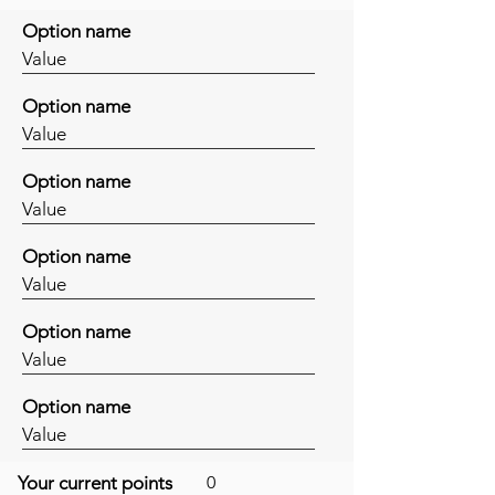
Option name
Value
Option name
Value
Option name
Value
Option name
Value
Option name
Value
Option name
Value
Your current points
0