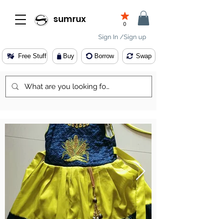
sumrux
0
Sign In /Sign up
Free Stuff
Buy
Borrow
Swap