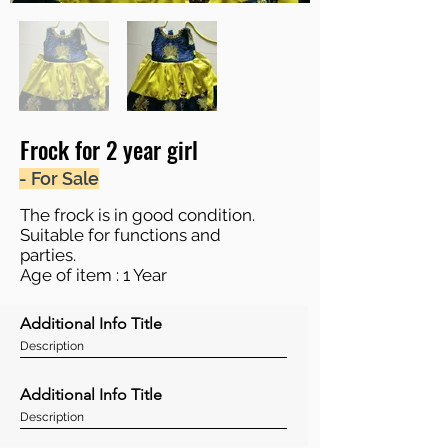
Frock for 2 year girl
- For Sale
The frock is in good condition.
Suitable for functions and
parties.
Age of item : 1 Year
Additional Info Title
Description
Additional Info Title
Description