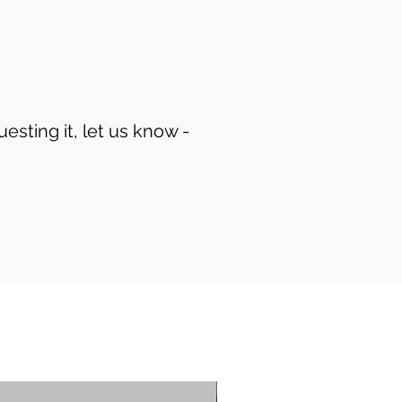
uesting it, let us know -