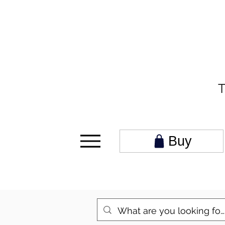
T
Buy