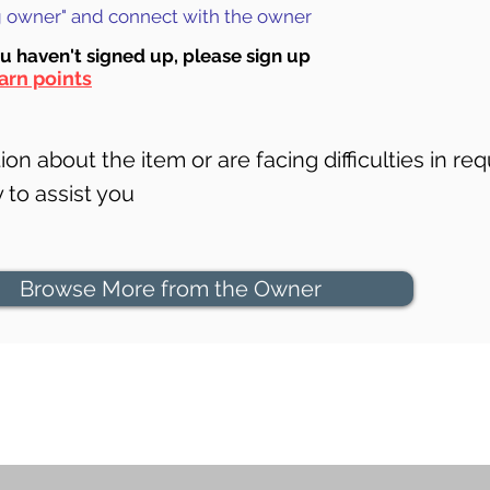
ng owner" and connect with the owner
ou haven't signed up, ple
ase sign up
arn points
on about the item or are facing difficulties in req
to assist you
Browse More from the Owner