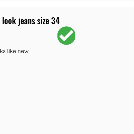
 look jeans size 34
ks like new.