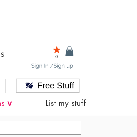
ds
0
Sign In /Sign up
Free Stuff
v
ns
List my stuff