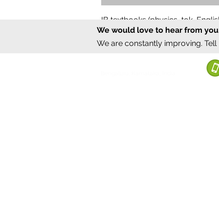
IB textbooks (physics, tok, Engl
We would love to hear from you
Regular Price
Sale Price
₹12,000.00
₹6,000.00
We are constantly improving. Tell
©2020 by Sumrux.
Bengaluru, Karnataka, India
Terms of S