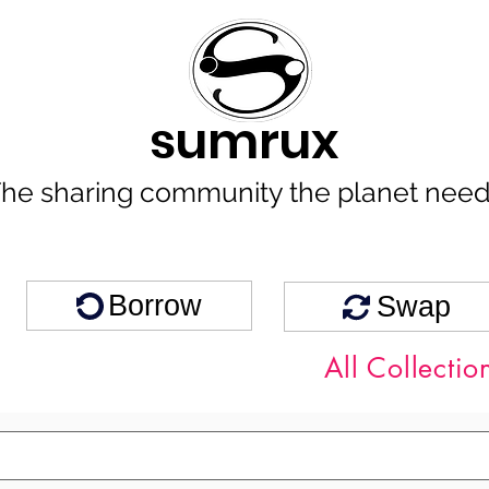
sumrux
he sharing community the planet nee
Borrow
Swap
All Collectio