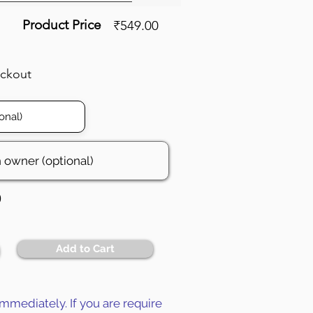
Product Price
₹549.00
eckout
0
Add to Cart
mmediately. If you are require