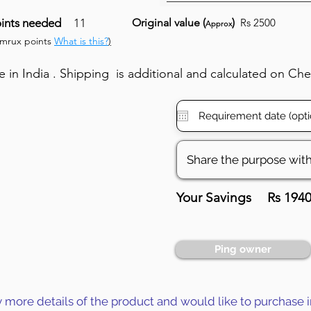
ints needed
11
Original value (
)
Rs 2500
Approx
umrux points
What is this?
)
in India . Shipping is additional and calculated on Ch
Your Savings
Rs 194
Ping owner
y more details of the product and would like to purchase i