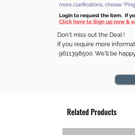
more clarifications, choose "Pi
Login to requ
est the item. If y
Click here to Sign up now & e
Don't miss out the Deal !
If you require more informati
9611398500. We'll be happy 
Related Products