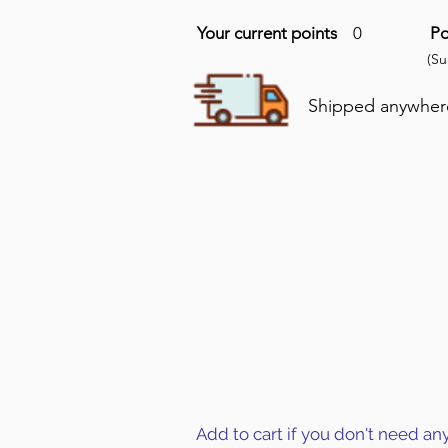
Your current points
0
Po
(S
Shipped anywhere 
Add to cart if you don't need an