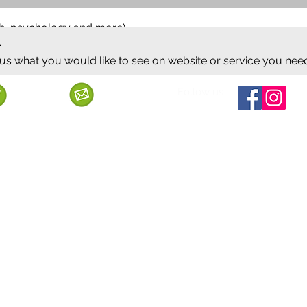
ish, psychology and more)
.
 us what you would like to see on website or service you nee
Follow us
Call us
Mail us
ervice
Shipping & Delivery
Privacy Policy
Cancellation & Refund