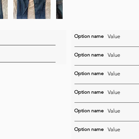
Option name
Value
Option name
Value
Option name
Value
Option name
Value
Option name
Value
Option name
Value