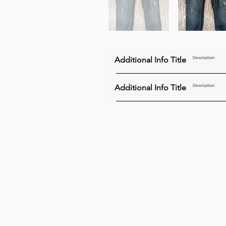
Additional Info Title
Description
Additional Info Title
Description