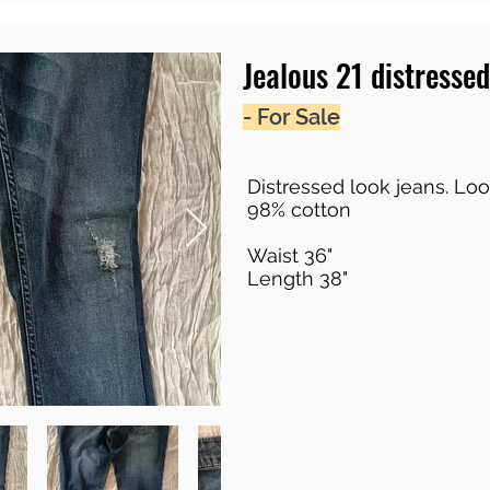
Jealous 21 distressed
- For Sale
Distressed look jeans. Loo
98% cotton
Waist 36"
Length 38"