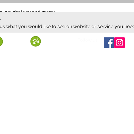
ish, psychology and more)
.
 us what you would like to see on website or service you nee
Follow us
Call us
Mail us
ervice
Shipping & Delivery
Privacy Policy
Cancellation & Refund