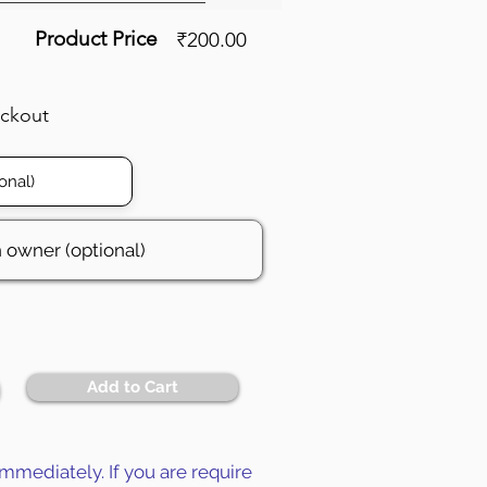
Product Price
₹200.00
eckout
Add to Cart
mmediately. If you are require