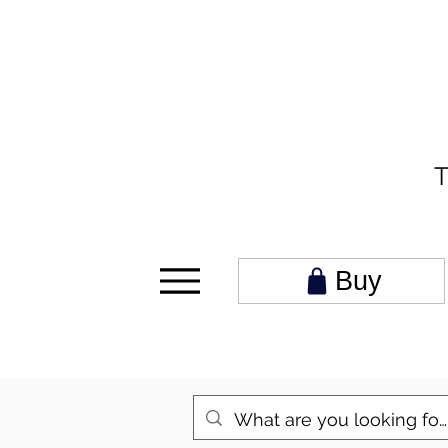
T
Buy