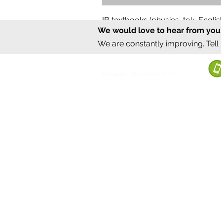
IB textbooks (physics, tok, Engl
We would love to hear from you
Regular Price
Sale Price
₹12,000.00
₹6,000.00
We are constantly improving. Tell
©2020 by Sumrux.
Bengaluru, Karnataka, India
Terms of S