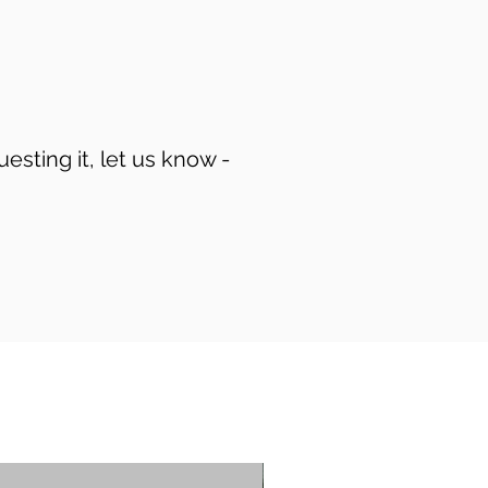
uesting it, let us know -