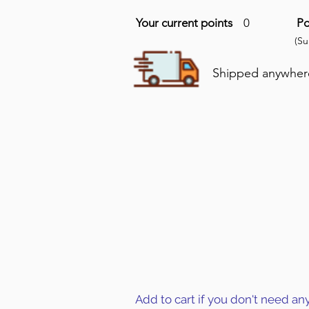
Your current points
0
Po
(S
Shipped anywhere 
Add to cart if you don't need an