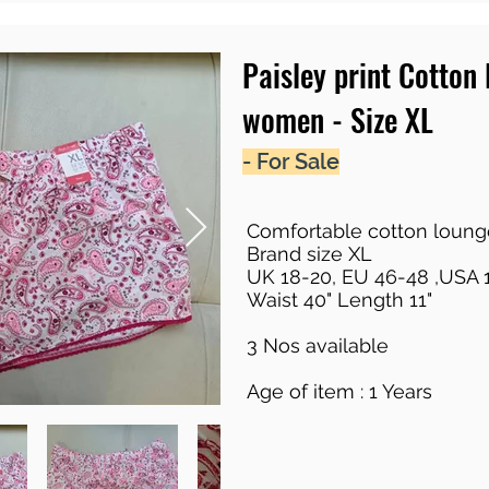
Paisley print Cotton
women - Size XL
- For Sale
Comfortable cotton loung
Brand size XL
UK 18-20, EU 46-48 ,USA 
Waist 40" Length 11"
3 Nos available
Age of item : 1 Years