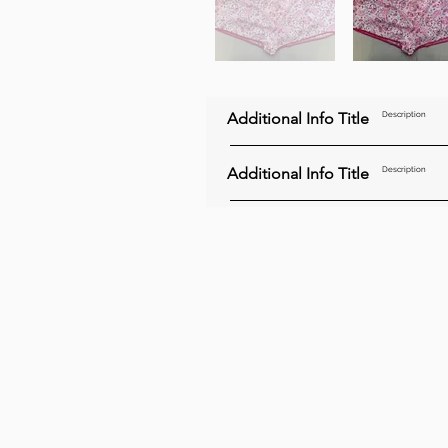
Additional Info Title
Description
Additional Info Title
Description