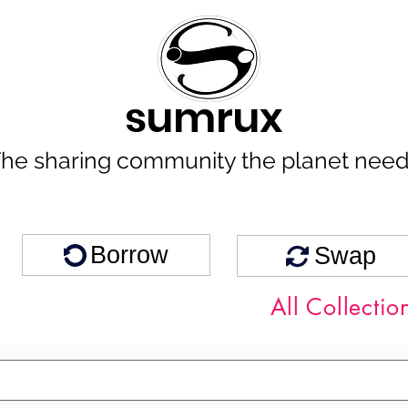
sumrux
he sharing community the planet nee
Borrow
Swap
All Collectio