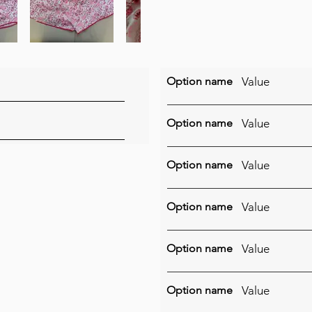
Option name
Value
Option name
Value
Option name
Value
Option name
Value
Option name
Value
Option name
Value