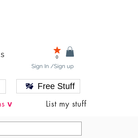
ds
0
Sign In /Sign up
Free Stuff
v
ns
List my stuff