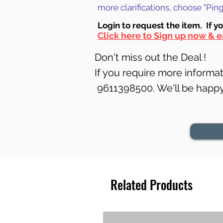
more clarifications, choose "Pi
Login to requ
est the item. If y
Click here to Sign up now & e
Don't miss out the Deal !
If you require more informati
9611398500. We'll be happy 
Related Products