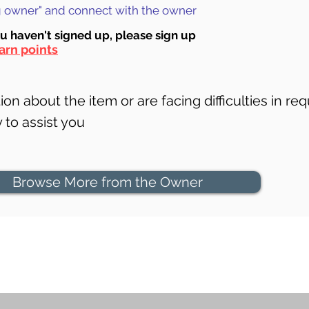
ng owner" and connect with the owner
ou haven't signed up, ple
ase sign up
arn points
on about the item or are facing difficulties in req
to assist you
Browse More from the Owner