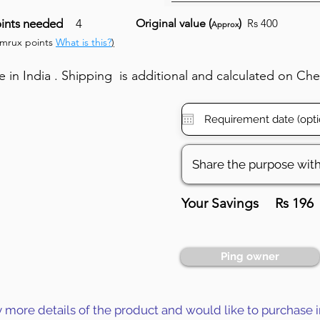
ints needed
4
Original value (
)
Rs 400
Approx
umrux points
What is this?
)
in India . Shipping is additional and calculated on Ch
Your Savings
Rs 196
Ping owner
y more details of the product and would like to purchase i