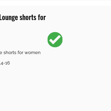
 Lounge shorts for
e shorts for women
14-16